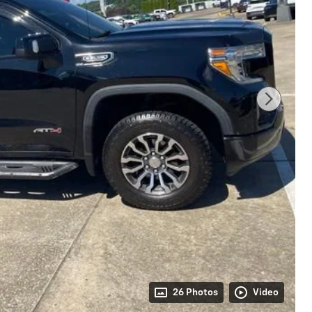
26 Photos
Video