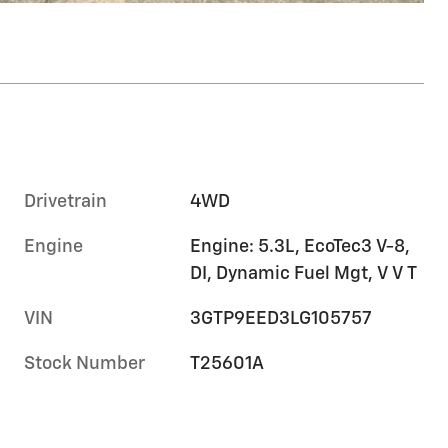
Drivetrain
4WD
Engine
Engine: 5.3L, EcoTec3 V-8,
DI, Dynamic Fuel Mgt, V V T
VIN
3GTP9EED3LG105757
Stock Number
T25601A