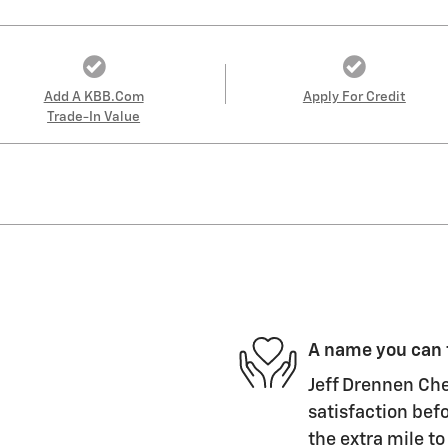
Add A KBB.com
Apply For Credit
Trade-In Value
A name you can 
Jeff Drennen Che
satisfaction befo
the extra mile to