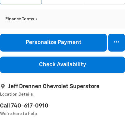
Finance Terms
Personalize Payment
Check Availability
Jeff Drennen Chevrolet Superstore
Location Details
Call 740-617-0910
We’re here to help