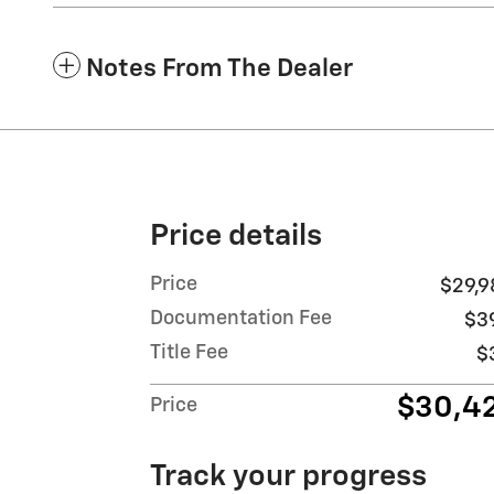
Notes From The Dealer
Price details
Price
$29,9
Documentation Fee
$3
Title Fee
$
$30,4
Price
Track your progress