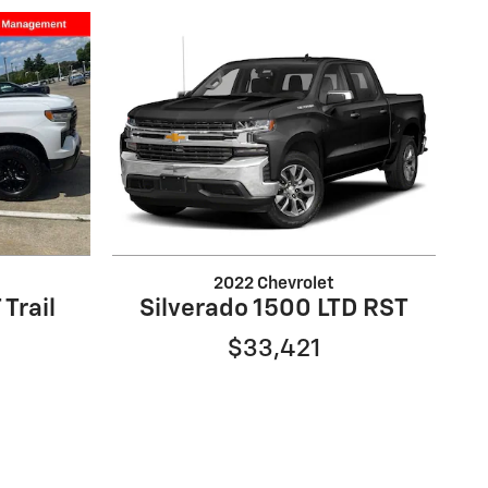
2022 Chevrolet
 Trail
Silverado 1500 LTD RST
$33,421