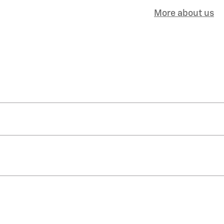
More about us