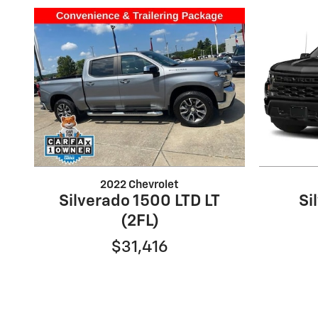
2022 Chevrolet
Silverado 1500 LTD LT
Si
(2FL)
$31,416