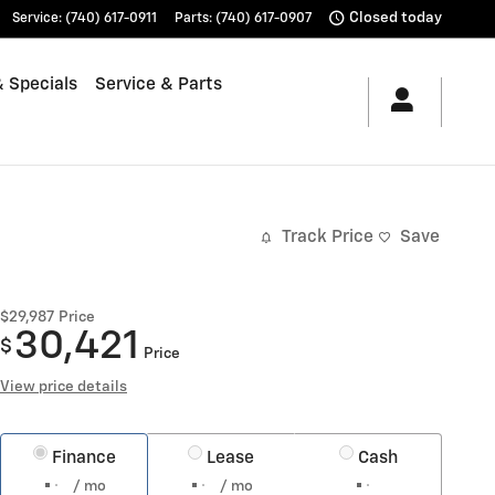
Closed today
Service
:
(740) 617-0911
Parts
:
(740) 617-0907
 Specials
Service & Parts
Track Price
Save
$29,987
Price
30,421
$
Price
View price details
Finance
Lease
Cash
/ mo
/ mo