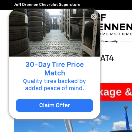
Skip to main content
Jeff Drennen Chevrolet Superstore
2020 GMC Sierra 1500 AT4
30-Day Tire Price
Used
54 views in the past 7 days
Match
Quality tires backed by
added peace of mind.
Claim Offer