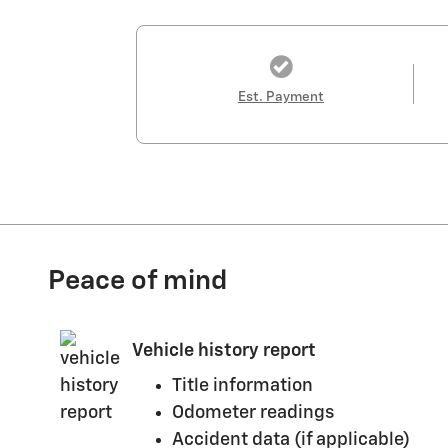
Est. Payment
Peace of mind
Vehicle history report
Title information
Odometer readings
Accident data (if applicable)