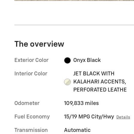
The overview
Exterior Color
Onyx Black
Interior Color
JET BLACK WITH
KALAHARI ACCENTS,
PERFORATED LEATHE
Odometer
109,833 miles
Fuel Economy
15/19 MPG City/Hwy
Details
Transmission
Automatic