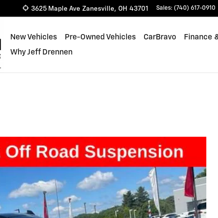
3625 Maple Ave
Zanesville
,
OH
43701
Sales
:
(740) 617-0910
New Vehicles
Pre-Owned Vehicles
CarBravo
Finance &
Why Jeff Drennen