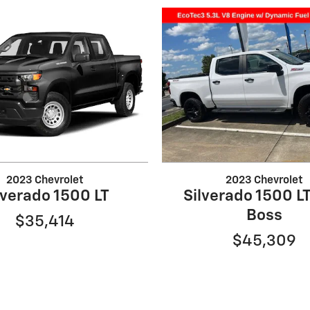
2023 Chevrolet
2023 Chevrolet
lverado 1500 LT
Silverado 1500 LT
Boss
$35,414
$45,309