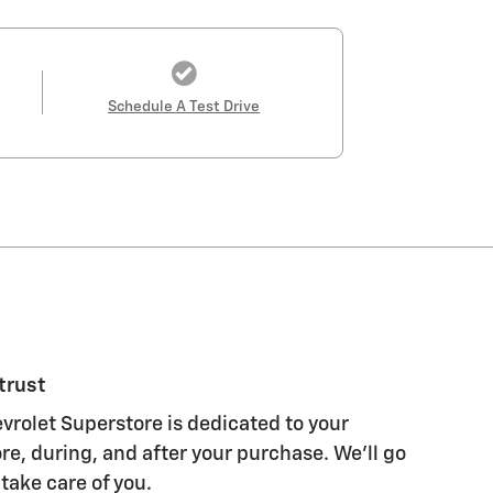
Schedule A Test Drive
trust
vrolet Superstore is dedicated to your
re, during, and after your purchase. We'll go
 take care of you.