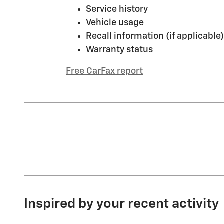
Service history
Vehicle usage
Recall information (if applicable)
Warranty status
Free CarFax report
Inspired by your recent activity