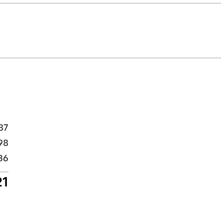
87
98
36
21