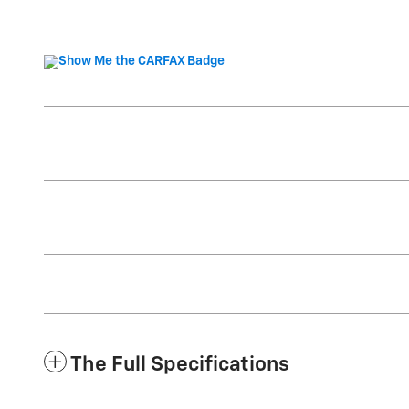
The Full Specifications