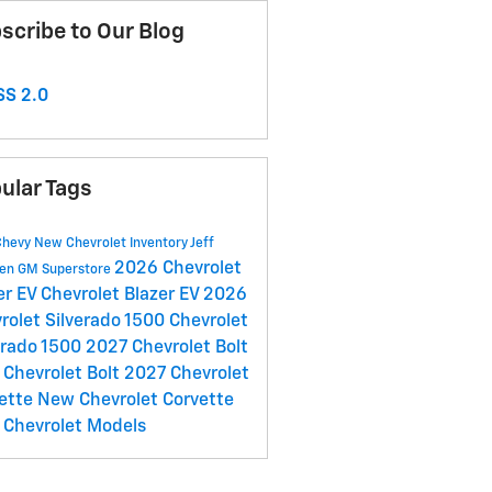
scribe to Our Blog
S 2.0
ular Tags
Chevy
New Chevrolet Inventory
Jeff
2026 Chevrolet
en GM Superstore
er EV
Chevrolet Blazer EV
2026
rolet Silverado 1500
Chevrolet
erado 1500
2027 Chevrolet Bolt
Chevrolet Bolt
2027 Chevrolet
ette
New Chevrolet Corvette
Chevrolet Models