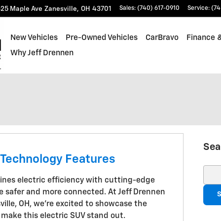
25 Maple Ave
Zanesville
,
OH
43701
Sales
:
(740) 617-0910
Service
:
(74
New Vehicles
Pre-Owned Vehicles
CarBravo
Finance &
Why Jeff Drennen
Sea
 Technology Features
Sear
nes electric efficiency with cutting-edge
e safer and more connected. At Jeff Drennen
S
ville, OH, we're excited to showcase the
 make this electric SUV stand out.