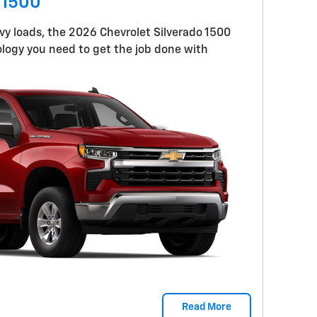
 1500
y loads, the 2026 Chevrolet Silverado 1500
logy you need to get the job done with
Read More