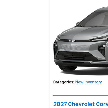
Categories
:
New Inventory
2027 Chevrolet Corv