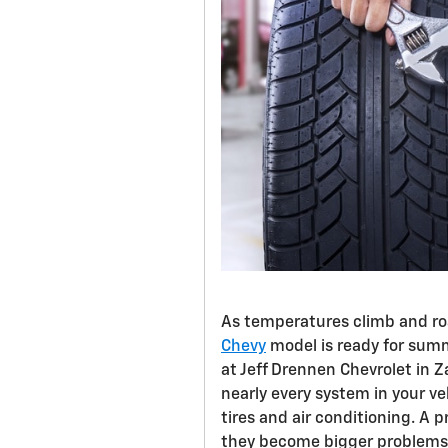
As temperatures climb and road
Chevy
model is ready for summ
at Jeff Drennen Chevrolet in Z
nearly every system in your v
tires and air conditioning. A
they become bigger problems 