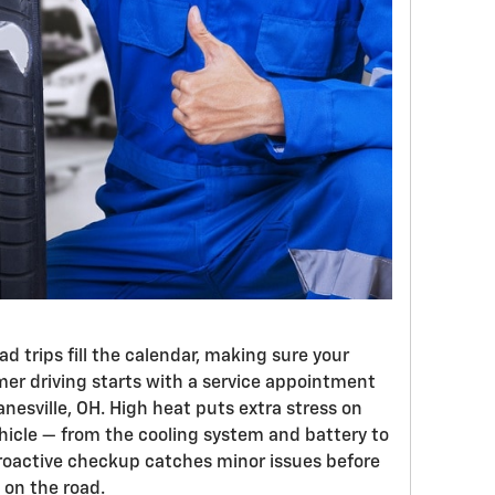
 trips fill the calendar, making sure your
er driving starts with a service appointment
anesville, OH. High heat puts extra stress on
ehicle — from the cooling system and battery to
 proactive checkup catches minor issues before
on the road.