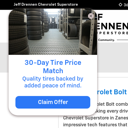
Skip to main content
Jeff Drennen Chevrolet Superstore
36
Blog
30-Day Tire Price
Match
Quality tires backed by
added peace of mind.
2027 Chevrolet Bolt
Claim Offer
The 2027 Chevrolet Bolt combi
technology, making every driv
Chevrolet Superstore in Zanes
impressive tech features that