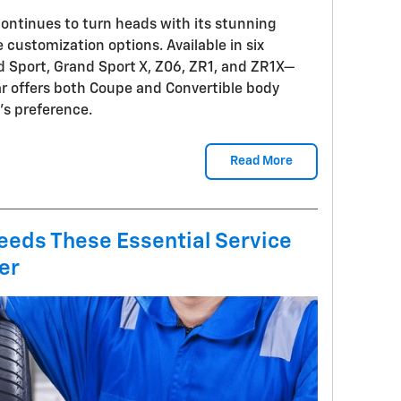
ontinues to turn heads with its stunning
 customization options. Available in six
d Sport, Grand Sport X, Z06, ZR1, and ZR1X—
ar offers both Coupe and Convertible body
t's preference.
Read More
eeds These Essential Service
er