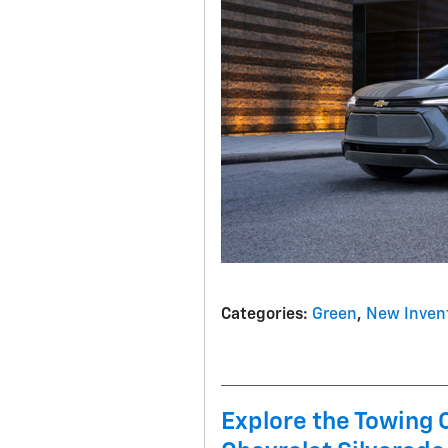
Categories
:
Green
,
New Inven
Explore the Towing 