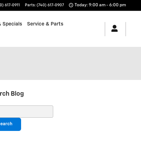
Today: 9:00 am - 6:00 pm
0) 617-0911
Parts
:
(740) 617-0907
 Specials
Service & Parts
rch Blog
ch Blog
earch