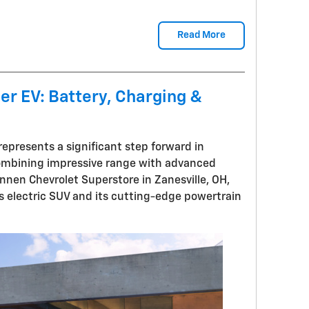
Read More
er EV: Battery, Charging &
represents a significant step forward in
combining impressive range with advanced
ennen Chevrolet Superstore in Zanesville, OH,
s electric SUV and its cutting-edge powertrain