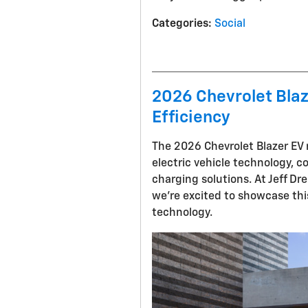
Categories
:
Social
2026 Chevrolet Blaz
Efficiency
The 2026 Chevrolet Blazer EV 
electric vehicle technology, 
charging solutions. At Jeff Dr
we're excited to showcase thi
technology.