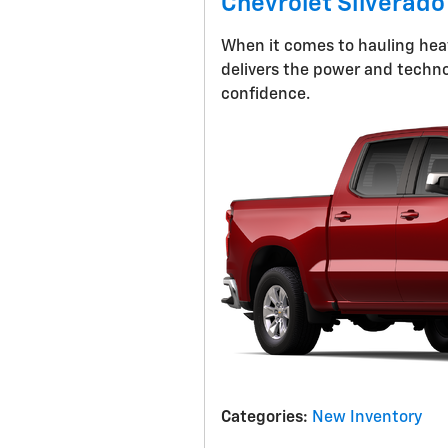
Chevrolet Silverado
When it comes to hauling heav
delivers the power and techno
confidence.
Categories
:
New Inventory