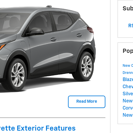
Sub
RS
Pop
New 
Drenn
Blaz
Chev
Silv
New 
Read More
Corv
New 
ette Exterior Features