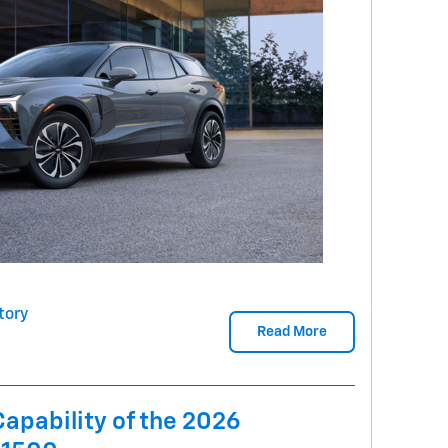
tory
Read More
Capability of the 2026