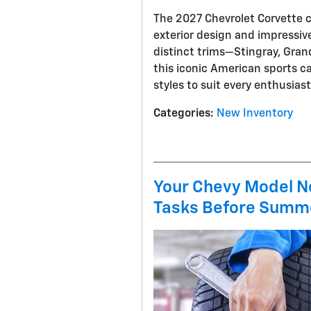
The 2027 Chevrolet Corvette c
exterior design and impressive
distinct trims—Stingray, Gran
this iconic American sports c
styles to suit every enthusias
Categories
:
New Inventory
Your Chevy Model N
Tasks Before Summ