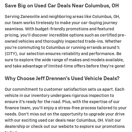
Save Big on Used Car Deals Near Columbus, OH
Serving Zanesville and neighboring areas like Columbus, OH,
our team works tirelessly to make your car-buying journey
seamless. With budget-friendly promotions and featured
pricing, you'll discover incredible options such as certified pre-
owned vehicles and thoroughly inspected trade-ins. Whether
you're commuting to Columbus or running errands around %
(CITY), our selection ensures reliability and performance. Be
sure to explore the wide range of makes and models available,
and take advantage of limited-time offers before they're gone!
Why Choose Jeff Drennen's Used Vehicle Deals?
Our commitment to customer satisfaction sets us apart. Each
vehicle in our inventory undergoes rigorous inspection to
ensure it's ready for the road. Plus, with the expertise of our
finance team, you'll enjoy a stress-free process tailored to your
needs. Don't miss out on the opportunity to upgrade your drive
with our exciting used car deals near Columbus, OH. Visit our
dealership or check out our website to explore our promotions