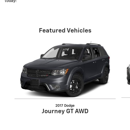
today!
Featured Vehicles
Slide 1 of 6
2017 Dodge
Journey GT AWD