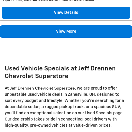
View Details
View More
Used Vehicle Specials at Jeff Drennen
Chevrolet Superstore
Jeff Drennen Chevrolet Superstore,
At
we are proud to offer
unbeatable used vehicle deals in Zanesville, OH, designed to
suit every budget and lifestyle. Whether you're searching for a
dependable sedan, a rugged pickup truck, or a spacious SUV,
you'll find an exceptional selection on our Used Specials page.
Our dealership takes pride in connecting local drivers with
high-quality, pre-owned vehicles at value-driven prices.