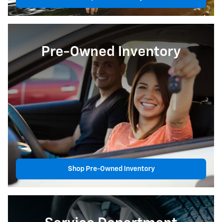
Pre-Owned Inventory
Shop Pre-Owned Inventory