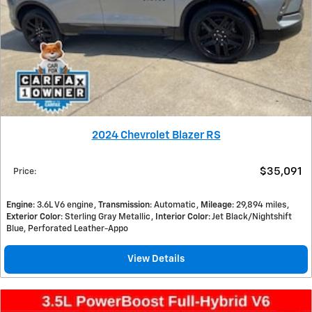
2024 Chevrolet Blazer RS
$35,091
Price
:
Engine
: 3.6L V6 engine
Transmission
: Automatic
Mileage
: 29,894 miles
Exterior Color
: Sterling Gray Metallic
Interior Color
: Jet Black/Nightshift
Blue, Perforated Leather-Appo
View Details