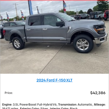
2024 Ford F-150 XLT
$42,386
Price
:
Engine
: 3.5L PowerBoost Full-Hybrid V6
Transmission
: Automatic
Mileage
:
19,671 miles
Exterior Color
: Silver
Interior Color
: Black