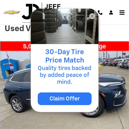
Skip to main content
Used Vehicle Specials
30-Day Tire
Price Match
Quality tires backed
by added peace of
mind.
Claim Offer