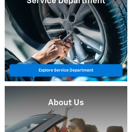
Service Department
Explore Service Department
About Us