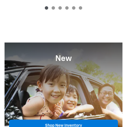
New
Shop New Inventory