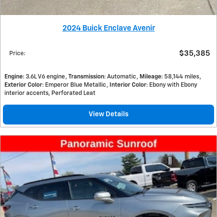
2024 Buick Enclave Avenir
$35,385
Price
:
Engine
: 3.6L V6 engine
Transmission
: Automatic
Mileage
: 58,144 miles
Exterior Color
: Emperor Blue Metallic
Interior Color
: Ebony with Ebony
interior accents, Perforated Leat
View Details