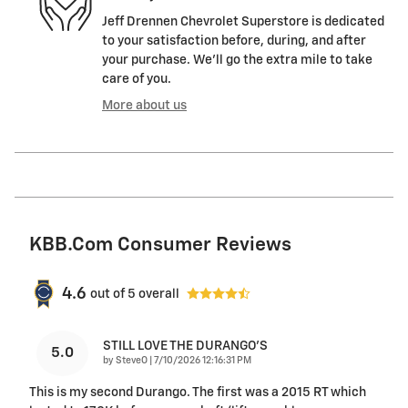
Jeff Drennen Chevrolet Superstore is dedicated
to your satisfaction before, during, and after
your purchase. We'll go the extra mile to take
care of you.
More about us
KBB.com Consumer Reviews
4.6
out of
5
overall
STILL LOVE THE DURANGO'S
5.0
on
by
SteveO
|
7/10/2026 12:16:31 PM
This is my second Durango. The first was a 2015 RT which