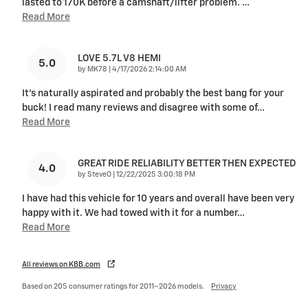
lasted to 170K before a camshaft/lifter problem.
…
Read More
LOVE 5.7L V8 HEMI
5.0
on
by
MK78
|
4/17/2026 2:14:00 AM
It's naturally aspirated and probably the best bang for your
buck! I read many reviews and disagree with some of
…
Read More
GREAT RIDE RELIABILITY BETTER THEN EXPECTED
4.0
on
by
SteveO
|
12/22/2025 3:00:18 PM
I have had this vehicle for 10 years and overall have been very
happy with it. We had towed with it for a number
…
Read More
All reviews on KBB.com
Based on 205 consumer ratings for 2011–2026 models.
Privacy