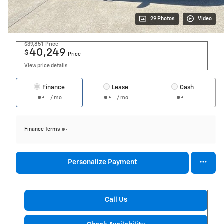
29 Photos
Video
$39,851
Price
40,249
$
Price
View price details
Finance
Lease
Cash
/ mo
/ mo
Finance Terms
Personalize Payment
Call Us