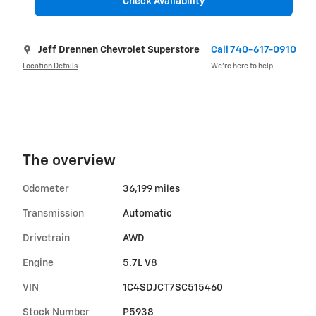
Check Availability
Jeff Drennen Chevrolet Superstore
Call 740-617-0910
Location Details
We’re here to help
The overview
Odometer
36,199 miles
Transmission
Automatic
Drivetrain
AWD
Engine
5.7L V8
VIN
1C4SDJCT7SC515460
Stock Number
P5938