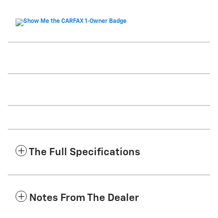
The Full Specifications
Notes From The Dealer