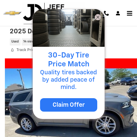
Skip to main content
2025 Dodge Durango R/T
Used
14 views in the past 7 days
Track Price
Save
30-Day Tire
Price Match
Quality tires backed
by added peace of
mind.
Claim Offer