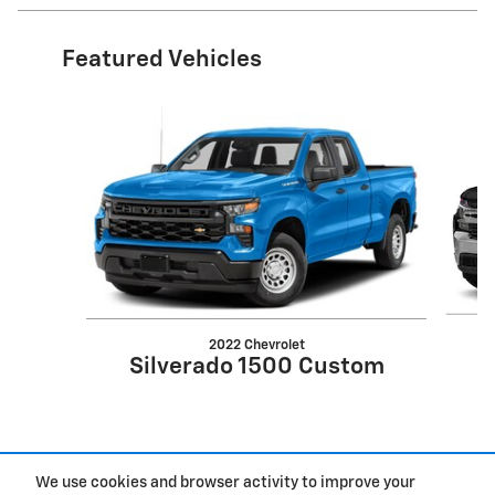
Featured Vehicles
Slide 1 of 6
2022 Chevrolet
S
Silverado 1500 Custom
We use cookies and browser activity to improve your