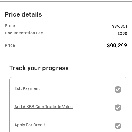
Price details
Price
$39,851
Documentation Fee
$398
$40,249
Price
Track your progress
Est. Payment
Add A KBB.com Trade-In Value
Apply For Credit