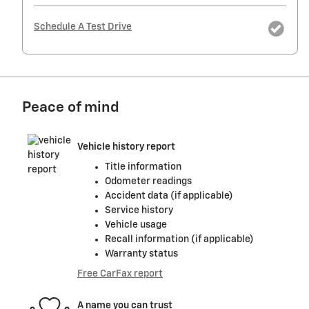
Schedule A Test Drive
Peace of mind
Vehicle history report
Title information
Odometer readings
Accident data (if applicable)
Service history
Vehicle usage
Recall information (if applicable)
Warranty status
Free CarFax report
A name you can trust