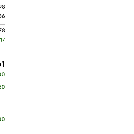
98
36
78
17
61
00
50
00