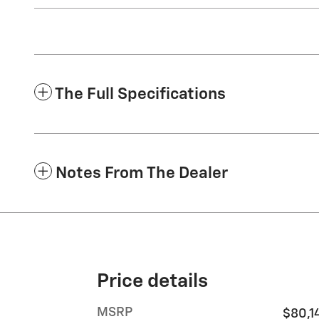
The Full Specifications
Notes From The Dealer
Price details
MSRP
$80,1