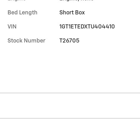
Bed Length
Short Box
VIN
1GT1ETEDXTU404410
Stock Number
T26705