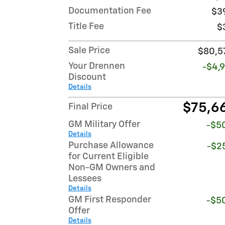
Documentation Fee
$3
Title Fee
$
Sale Price
$80,5
Your Drennen
-$4,9
Discount
Details
$75,6
Final Price
GM Military Offer
-$5
Details
Purchase Allowance
-$2
for Current Eligible
Non-GM Owners and
Lessees
Details
GM First Responder
-$5
Offer
Details