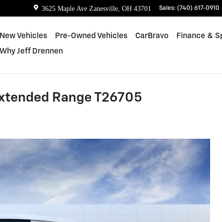
3625 Maple Ave
Zanesville
,
OH
43701
Sales
:
(740) 617-0910
New Vehicles
Pre-Owned Vehicles
CarBravo
Finance & S
Why Jeff Drennen
Extended Range T26705