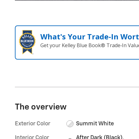
What's Your Trade‑In Wor
Get your Kelley Blue Book® Trade‑In Valu
The overview
Exterior Color
Summit White
Interior Color
After Dark (Black),