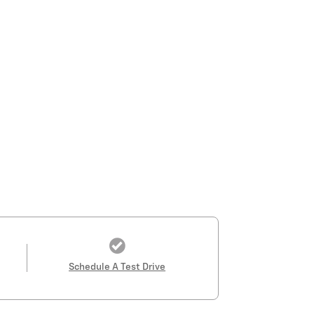
Schedule A Test Drive