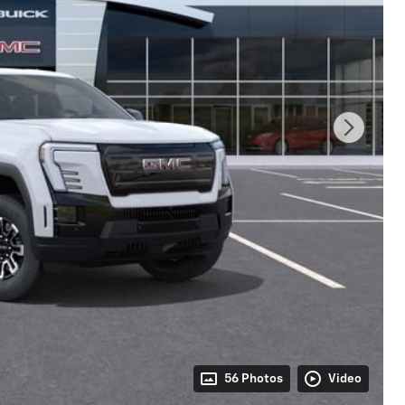
56 Photos
Video