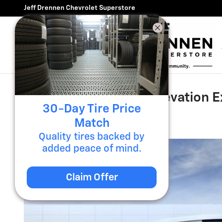
Skip to main content
Jeff Drennen Chevrolet Superstore
2026 GMC Sierra EV Elevation 
30-Day Tire Price
New
Match
Quality tires backed by
added peace of mind.
Claim Offer