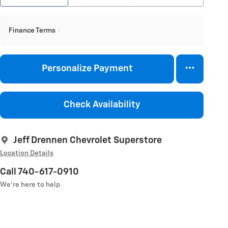
Finance Terms
Personalize Payment
Check Availability
Jeff Drennen Chevrolet Superstore
Location Details
Call 740-617-0910
We’re here to help