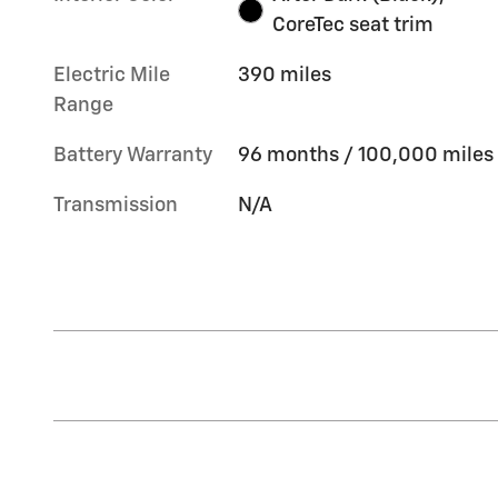
CoreTec seat trim
Electric Mile
390 miles
Range
Battery Warranty
96 months / 100,000 miles
Transmission
N/A