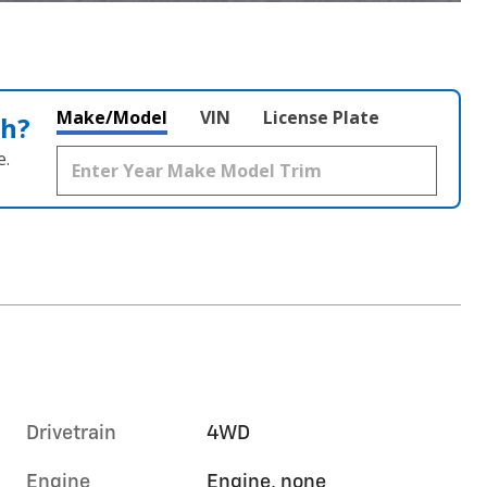
Make/Model
VIN
License Plate
th?
e.
Drivetrain
4WD
Engine
Engine, none