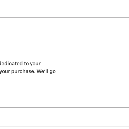
dedicated to your
 your purchase. We'll go