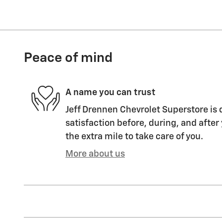
Peace of mind
A name you can trust
Jeff Drennen Chevrolet Superstore is 
satisfaction before, during, and after
the extra mile to take care of you.
More about us