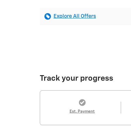
Explore All Offers
Track your progress
Est. Payment