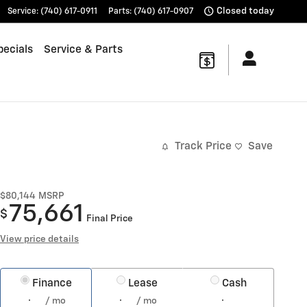
Closed today
Service
:
(740) 617-0911
Parts
:
(740) 617-0907
pecials
Service & Parts
Track Price
Save
$80,144
MSRP
75,661
$
Final Price
View price details
Finance
Lease
Cash
/ mo
/ mo