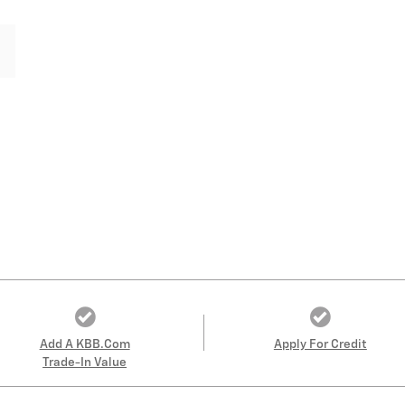
Add A KBB.com
Apply For Credit
Trade-In Value