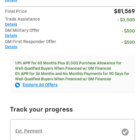
Details
$81,569
Final Price
Trade Assistance
- $3,500
Details
GM Military Offer
- $500
Details
GM First Responder Offer
- $500
Details
1.9% APR for 60 Months Plus $1,500 Purchase Allowance for
Well-Qualified Buyers When Financed w/ GM Financial
0% APR for 36 Months and No Monthly Payments for 90 Days for
Well-Qualified Buyers When Financed w/ GM Financial
Explore All Offers
Track your progress
Est. Payment