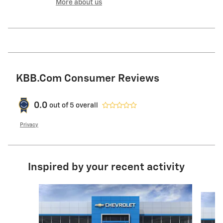
More about us
KBB.com Consumer Reviews
0.0
out of
5
overall
Privacy
Inspired by your recent activity
Slide 1 of 6