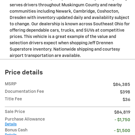
serves drivers throughout Muskingum County and nearby
communities including Newark, Cambridge, Coshocton,
Dresden with inventory updated daily and availability subject
to change. Our dealership is known across Southeast Ohio for
offering dependable cars, trucks, and SUVs at competitive
prices. This vehicle is a great example of the value and
selection drivers expect when shopping Jeff Drennen
Superstore inventory. Nationwide shipping and courtesy
airport transportation are available.
Price details
MSRP
$84,385
Documentation Fee
$398
Title Fee
$36
Sale Price
$84,819
Purchase Allowance
- $1,750
Details
Bonus Cash
- $1,500