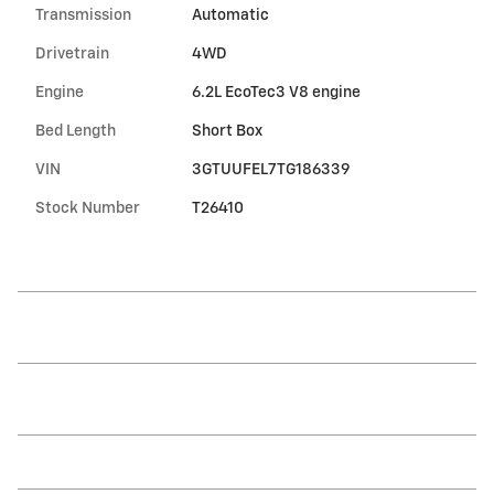
Transmission
Automatic
Drivetrain
4WD
Engine
6.2L EcoTec3 V8 engine
Bed Length
Short Box
VIN
3GTUUFEL7TG186339
Stock Number
T26410