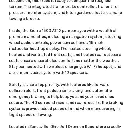
suspension, this truck is ready to conquer the toughest
terrain. The integrated trailer brake controller, trailer tire
pressure monitor system, and hitch guidance features make
towing a breeze.
Inside, the Sierra 1500 AT4X pampers you with a wealth of
premium amenities, including a navigation system, steering
wheel audio controls, power sunroof, and a 15-inch
multicolor head-up display. The heated steering wheel,
heated and ventilated front seats, and heated rear outboard
seats ensure unparalleled comfort, no matter the weather.
Stay connected with wireless charging, a Wi-Fi hotspot, and
a premium audio system with 12 speakers.
Safety is also a top priority, with features like forward
collision alert, front pedestrian braking, and automatic
emergency braking to help keep you and your loved ones
secure. The HD surround vision and rear cross-traffic braking
systems provide added peace of mind when maneuvering in
tight spaces or towing.
Located in Zanesville, Ohio, Jeff Drennen Superstore proudly