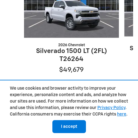
2026 Chevrolet
Si
Silverado 1500 LT (2FL)
T26264
$49,679
We use cookies and browser activity to improve your
experience, personalize content and ads, and analyze how
our sites are used. For more information on how we collect
and use this information, please review our
Privacy Policy
.
California consumers may exercise their CCPA rights
here
.
I accept
New Trucks
>
New SUVs
>
New Chevrolet
>
New GMC
>