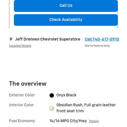
Call Us
Check Availability
Jeff Drennen Chevrolet Superstore
Call 740-617-0910
Location Details
We’re here to help
The overview
Exterior Color
Onyx Black
Interior Color
Obsidian Rush, Full grain leather
front seat trim
Fuel Economy
14/16 MPG City/Hwy
Details