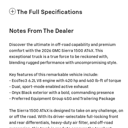
The Full Specifications
Notes From The Dealer
Discover the ultimate in off-road capability and premium
comfort with the 2026 GMC Sierra 1500 AT4X. This
exceptional truck is a true force to be reckoned with,
blending rugged performance with uncompromising style.
Key features of this remarkable vehicle include:
- EcoTec3 6.2L V8 engine with 420 hp and 460 lb-ft of torque
- Dual, sport-mode enabled active exhaust
- Onyx Black exterior with a bold, commanding presence
- Preferred Equipment Group 4SG and Trailering Package
The Sierra 1500 AT4X is designed to take on any challenge, on
or off the road. With its driver-selectable full-locking front
and rear differentials, heavy-duty air filter, and off-road