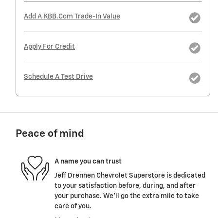
Add A KBB.com Trade-In Value
Apply For Credit
Schedule A Test Drive
Peace of mind
A name you can trust
Jeff Drennen Chevrolet Superstore is dedicated
to your satisfaction before, during, and after
your purchase. We'll go the extra mile to take
care of you.