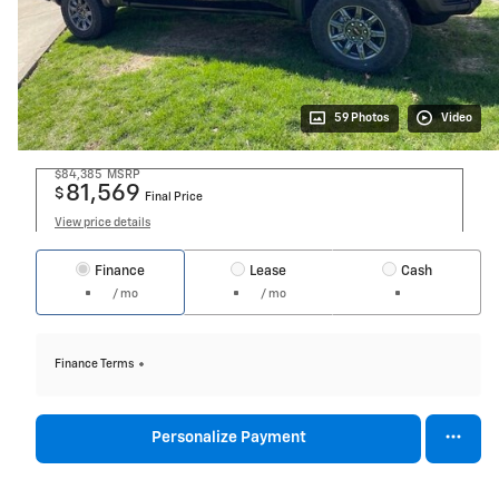
59 Photos
Video
$84,385
MSRP
81,569
$
Final Price
View price details
Finance
Lease
Cash
/ mo
/ mo
Finance Terms
Personalize Payment