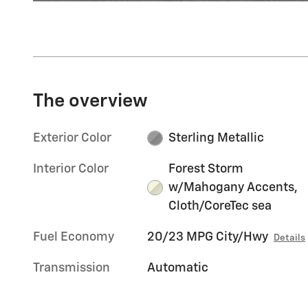
The overview
Exterior Color
Sterling Metallic
Interior Color
Forest Storm
w/Mahogany Accents,
Cloth/CoreTec sea
Fuel Economy
20/23 MPG City/Hwy
Details
Transmission
Automatic