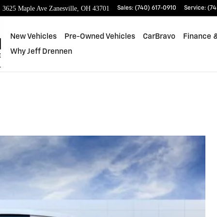
3625 Maple Ave
Zanesville
,
OH
43701
Sales
:
(740) 617-0910
Service
:
(74
New Vehicles
Pre-Owned Vehicles
CarBravo
Finance &
Why Jeff Drennen