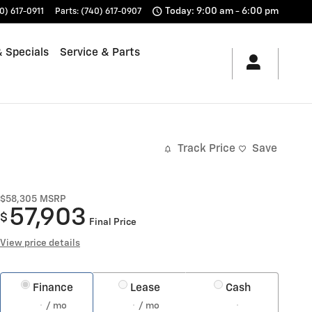
Today: 9:00 am - 6:00 pm
0) 617-0911
Parts
:
(740) 617-0907
 Specials
Service & Parts
Track Price
Save
$58,305
MSRP
57,903
$
Final Price
View price details
Finance
Lease
Cash
/ mo
/ mo