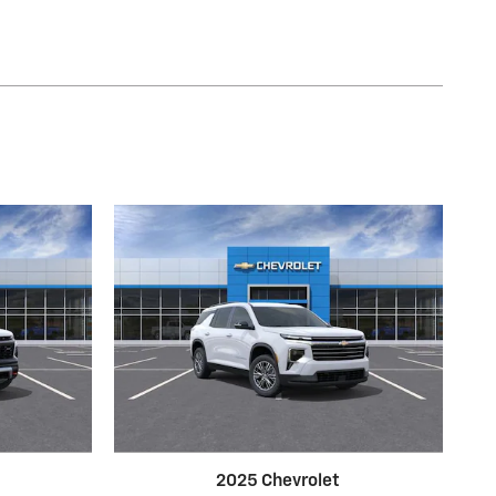
2025 Chevrolet