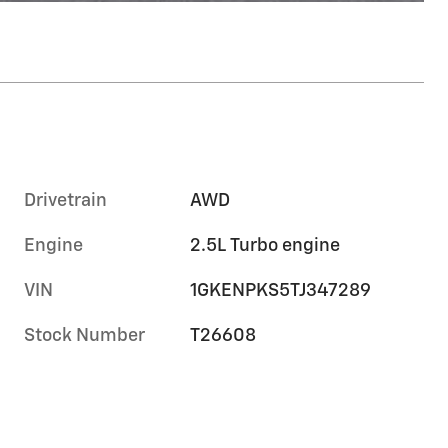
Drivetrain
AWD
Engine
2.5L Turbo engine
VIN
1GKENPKS5TJ347289
Stock Number
T26608