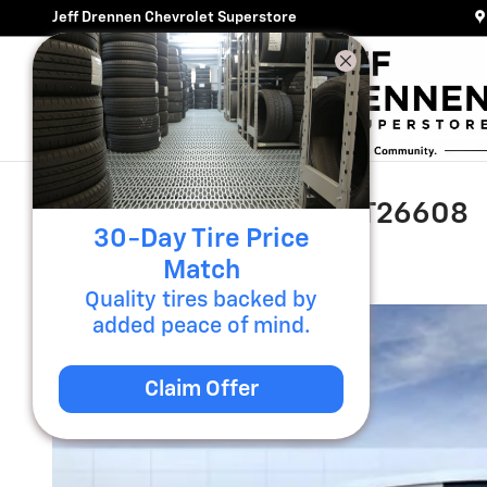
Skip to main content
Jeff Drennen Chevrolet Superstore
2026 GMC Acadia AT4 T26608
30-Day Tire Price
New
7 views in the past 7 days
Match
Quality tires backed by
added peace of mind.
Claim Offer