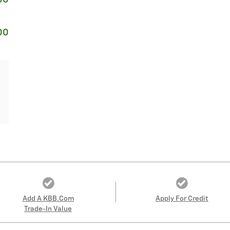
00
Add A KBB.com
Apply For Credit
Trade-In Value