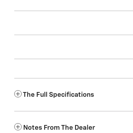
The Full Specifications
Notes From The Dealer