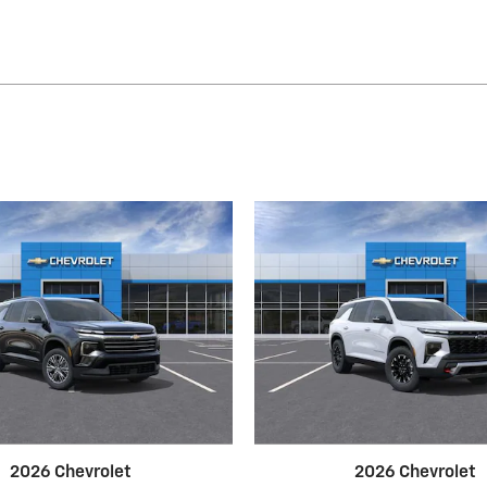
2026 Chevrolet
2026 Chevrolet