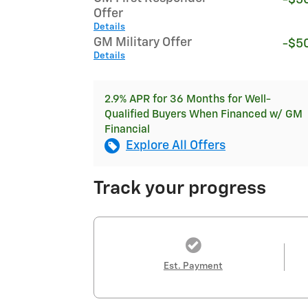
Offer
Details
GM Military Offer
-$5
Details
2.9% APR for 36 Months for Well-
Qualified Buyers When Financed w/ GM
Financial
Explore All Offers
Track your progress
Est. Payment