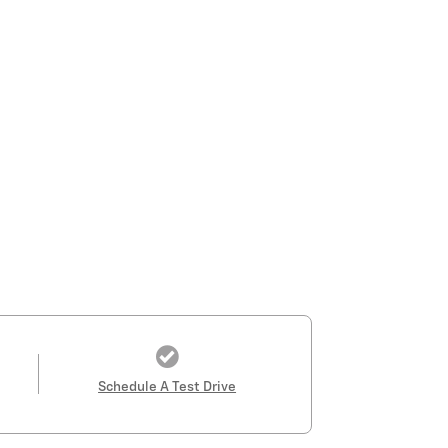
Schedule A Test Drive