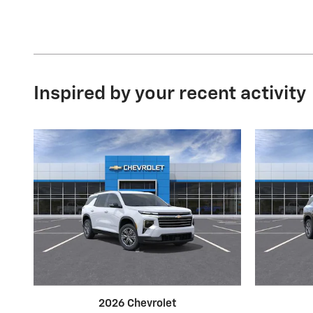
Inspired by your recent activity
2026 Chevrolet