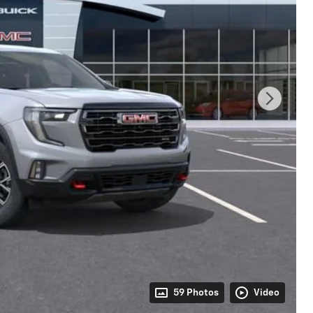
59 Photos
Video