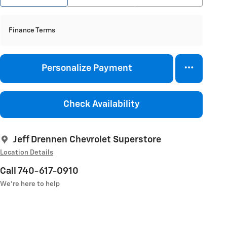
Finance Terms
Personalize Payment
Check Availability
Jeff Drennen Chevrolet Superstore
Location Details
Call 740-617-0910
We’re here to help