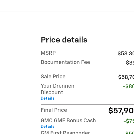
Price details
MSRP
$58,3
Documentation Fee
$3
Sale Price
$58,7
Your Drennen
-$8
Discount
Details
$57,9
Final Price
GMC GMF Bonus Cash
-$7
Details
GM First Responder
-$5