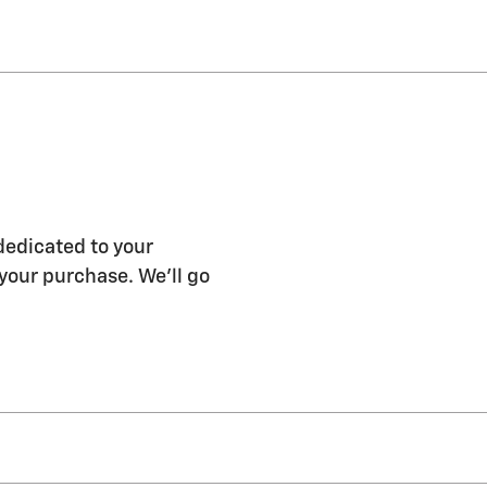
dedicated to your
 your purchase. We'll go