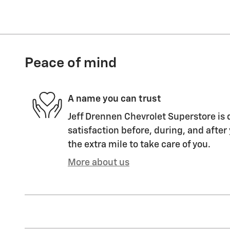
Peace of mind
A name you can trust
Jeff Drennen Chevrolet Superstore is 
satisfaction before, during, and after
the extra mile to take care of you.
More about us