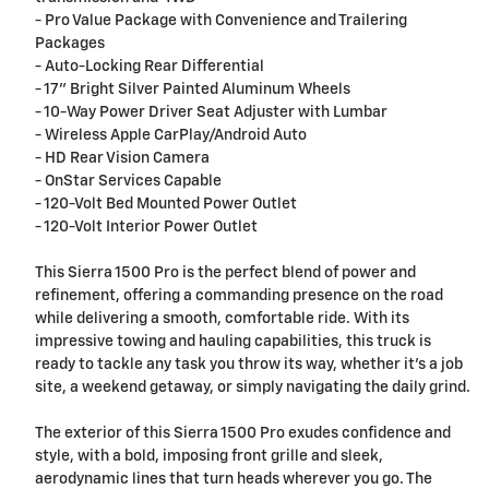
- Pro Value Package with Convenience and Trailering
Packages
- Auto-Locking Rear Differential
- 17" Bright Silver Painted Aluminum Wheels
- 10-Way Power Driver Seat Adjuster with Lumbar
- Wireless Apple CarPlay/Android Auto
- HD Rear Vision Camera
- OnStar Services Capable
- 120-Volt Bed Mounted Power Outlet
- 120-Volt Interior Power Outlet
This Sierra 1500 Pro is the perfect blend of power and
refinement, offering a commanding presence on the road
while delivering a smooth, comfortable ride. With its
impressive towing and hauling capabilities, this truck is
ready to tackle any task you throw its way, whether it's a job
site, a weekend getaway, or simply navigating the daily grind.
The exterior of this Sierra 1500 Pro exudes confidence and
style, with a bold, imposing front grille and sleek,
aerodynamic lines that turn heads wherever you go. The