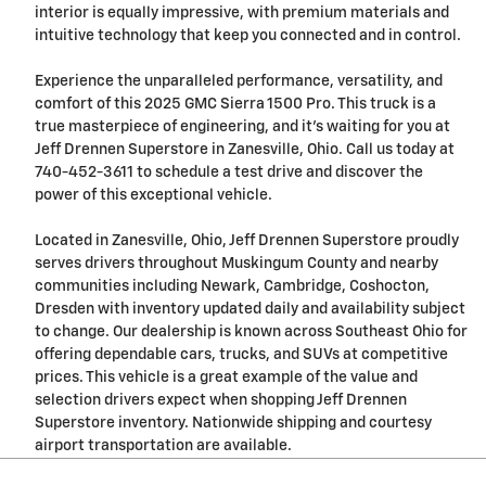
interior is equally impressive, with premium materials and
intuitive technology that keep you connected and in control.
Experience the unparalleled performance, versatility, and
comfort of this 2025 GMC Sierra 1500 Pro. This truck is a
true masterpiece of engineering, and it's waiting for you at
Jeff Drennen Superstore in Zanesville, Ohio. Call us today at
740-452-3611 to schedule a test drive and discover the
power of this exceptional vehicle.
Located in Zanesville, Ohio, Jeff Drennen Superstore proudly
serves drivers throughout Muskingum County and nearby
communities including Newark, Cambridge, Coshocton,
Dresden with inventory updated daily and availability subject
to change. Our dealership is known across Southeast Ohio for
offering dependable cars, trucks, and SUVs at competitive
prices. This vehicle is a great example of the value and
selection drivers expect when shopping Jeff Drennen
Superstore inventory. Nationwide shipping and courtesy
airport transportation are available.