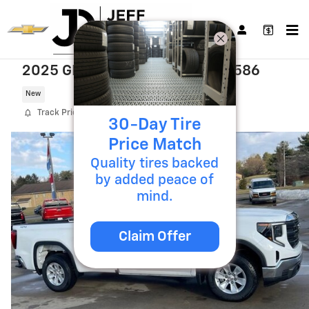
Skip to main content
2025 GMC Sierra 1500 Pro T25586
New
Track Price
Save
30-Day Tire
Price Match
Quality tires backed
by added peace of
mind.
Claim Offer