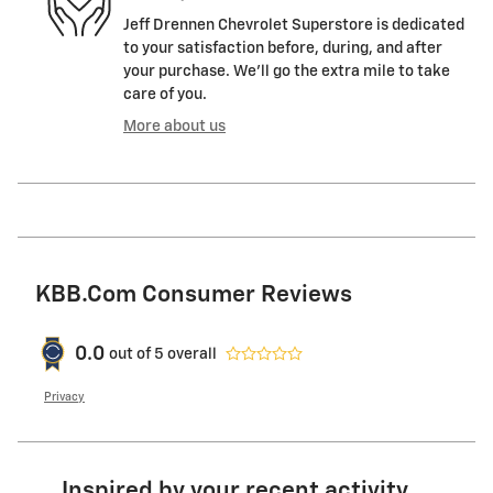
Jeff Drennen Chevrolet Superstore is dedicated
to your satisfaction before, during, and after
your purchase. We'll go the extra mile to take
care of you.
More about us
KBB.com Consumer Reviews
0.0
out of
5
overall
Privacy
Inspired by your recent activity