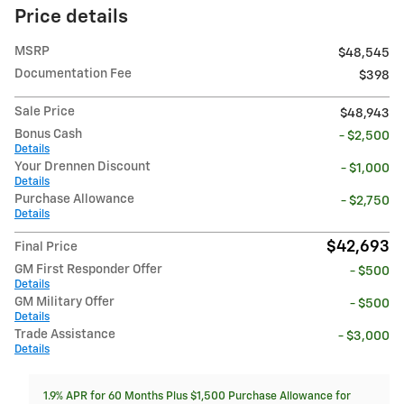
Price details
MSRP
$48,545
Documentation Fee
$398
Sale Price
$48,943
Bonus Cash
- $2,500
Details
Your Drennen Discount
- $1,000
Details
Purchase Allowance
- $2,750
Details
$42,693
Final Price
GM First Responder Offer
- $500
Details
GM Military Offer
- $500
Details
Trade Assistance
- $3,000
Details
1.9% APR for 60 Months Plus $1,500 Purchase Allowance for