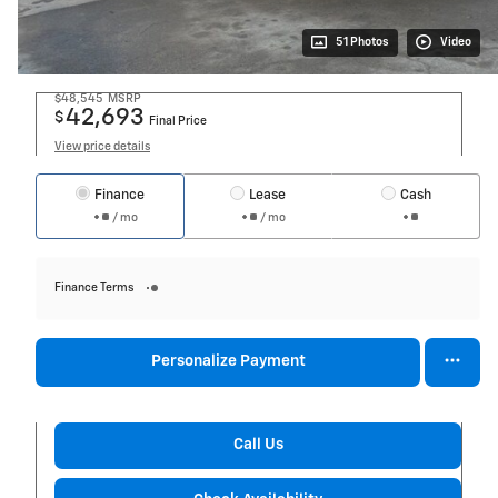
51 Photos
Video
$48,545
MSRP
42,693
$
Final Price
View price details
Finance
Lease
Cash
/ mo
/ mo
Finance Terms
Personalize Payment
Call Us