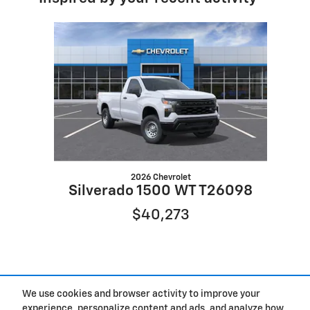
Slide 1 of 1
2026 Chevrolet
Silverado 1500 WT T26098
$40,273
We use cookies and browser activity to improve your
experience, personalize content and ads, and analyze how