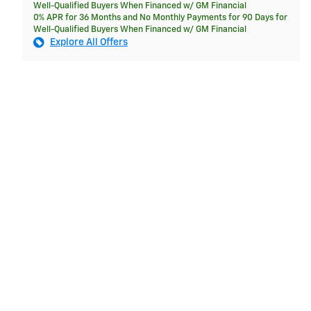
Well-Qualified Buyers When Financed w/ GM Financial
0% APR for 36 Months and No Monthly Payments for 90 Days for
Well-Qualified Buyers When Financed w/ GM Financial
Explore All Offers