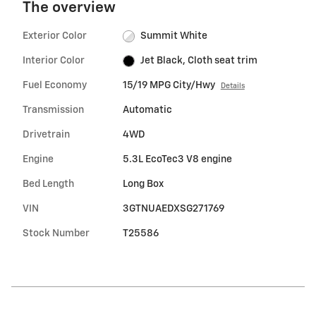
The overview
Exterior Color
Summit White
Interior Color
Jet Black, Cloth seat trim
Fuel Economy
15/19 MPG City/Hwy
Details
Transmission
Automatic
Drivetrain
4WD
Engine
5.3L EcoTec3 V8 engine
Bed Length
Long Box
VIN
3GTNUAEDXSG271769
Stock Number
T25586