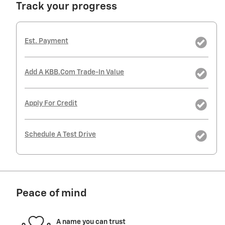
Track your progress
Est. Payment
Add A KBB.com Trade-In Value
Apply For Credit
Schedule A Test Drive
Peace of mind
A name you can trust