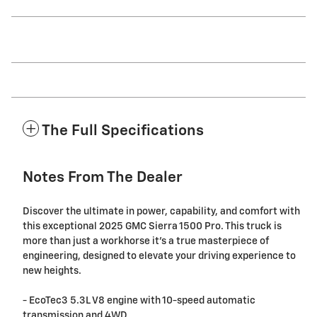
The Full Specifications
Notes From The Dealer
Discover the ultimate in power, capability, and comfort with
this exceptional 2025 GMC Sierra 1500 Pro. This truck is
more than just a workhorse it's a true masterpiece of
engineering, designed to elevate your driving experience to
new heights.
- EcoTec3 5.3L V8 engine with 10-speed automatic
transmission and 4WD