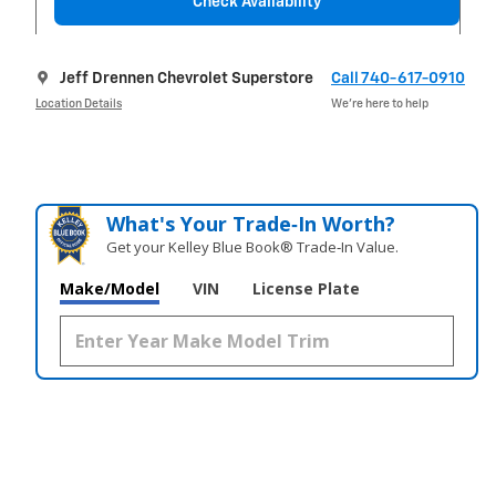
Check Availability
Jeff Drennen Chevrolet Superstore
Call 740-617-0910
Location Details
We’re here to help
What's Your Trade‑In Worth?
Get your Kelley Blue Book® Trade‑In Value.
Make/Model
VIN
License Plate