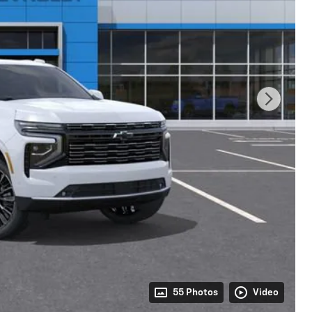
55 Photos
Video