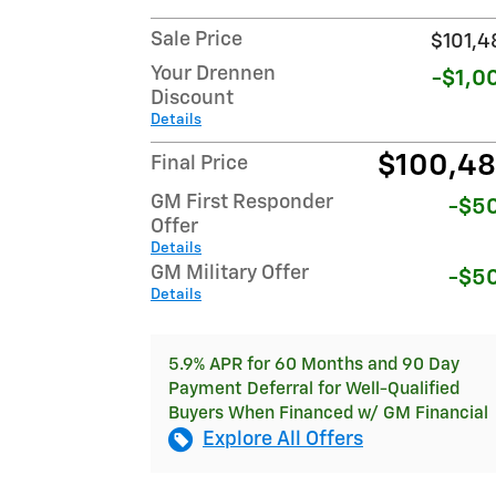
Sale Price
$101,4
Your Drennen
-$1,0
Discount
Details
$100,4
Final Price
GM First Responder
-$5
Offer
Details
GM Military Offer
-$5
Details
5.9% APR for 60 Months and 90 Day
Payment Deferral for Well-Qualified
Buyers When Financed w/ GM Financial
Explore All Offers