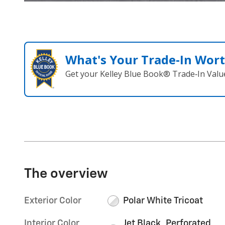
What's Your Trade‑In Wor
Get your Kelley Blue Book® Trade‑In Valu
The overview
Exterior Color
Polar White Tricoat
Interior Color
Jet Black, Perforated