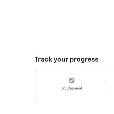
Track your progress
Est. Payment