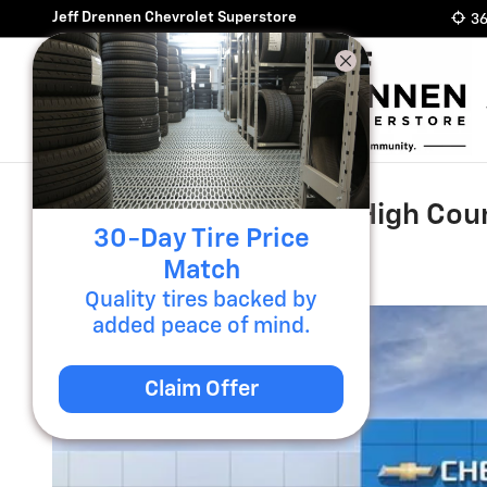
Skip to main content
Jeff Drennen Chevrolet Superstore
36
2026 Chevrolet Tahoe High Cou
30-Day Tire Price
New
Match
Quality tires backed by
added peace of mind.
Claim Offer