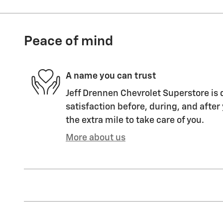
Peace of mind
A name you can trust
Jeff Drennen Chevrolet Superstore is 
satisfaction before, during, and after
the extra mile to take care of you.
More about us