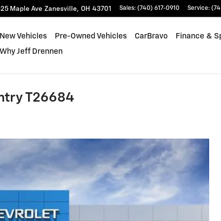
25 Maple Ave
Zanesville
,
OH
43701
Sales
:
(740) 617-0910
Service
:
(74
New Vehicles
Pre-Owned Vehicles
CarBravo
Finance & S
Why Jeff Drennen
ntry T26684