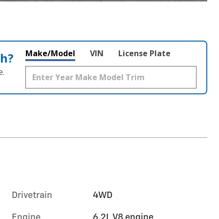
Make/Model
VIN
License Plate
th?
e.
Drivetrain
4WD
Engine
6.2L V8 engine