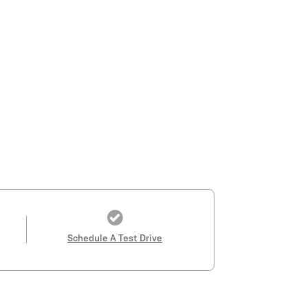
Schedule A Test Drive