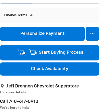
Finance Terms
Personalize Payment
Start Buying Process
Check Availability
Jeff Drennen Chevrolet Superstore
Location Details
Call 740-617-0910
We’re here to help