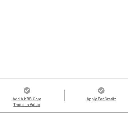
Add A KBB.com
Apply For Credit
Trade-In Value