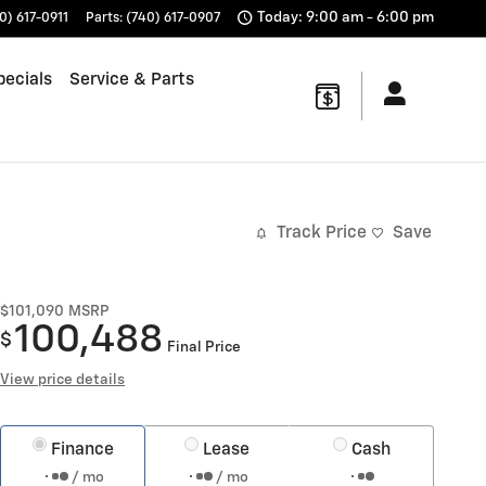
Today: 9:00 am - 6:00 pm
0) 617-0911
Parts
:
(740) 617-0907
pecials
Service & Parts
Track Price
Save
$101,090
MSRP
100,488
$
Final Price
View price details
Finance
Lease
Cash
/ mo
/ mo