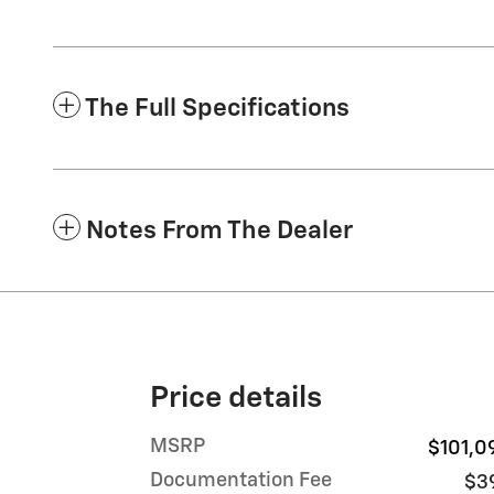
The Full Specifications
Notes From The Dealer
Price details
MSRP
$101,0
Documentation Fee
$3