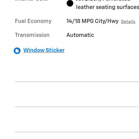
leather seating surface
Fuel Economy
14/18 MPG City/Hwy
Details
Transmission
Automatic
Window Sticker