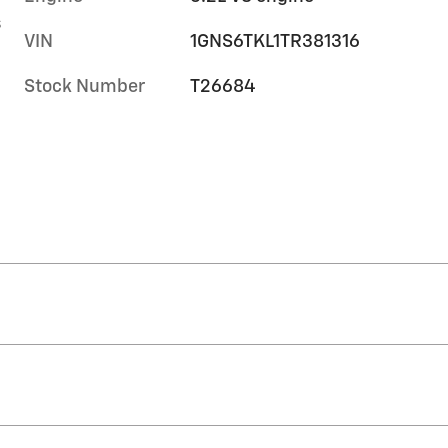
s
VIN
1GNS6TKL1TR381316
Stock Number
T26684