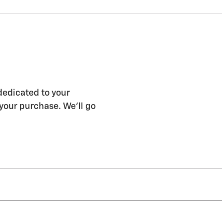
dedicated to your
 your purchase. We'll go