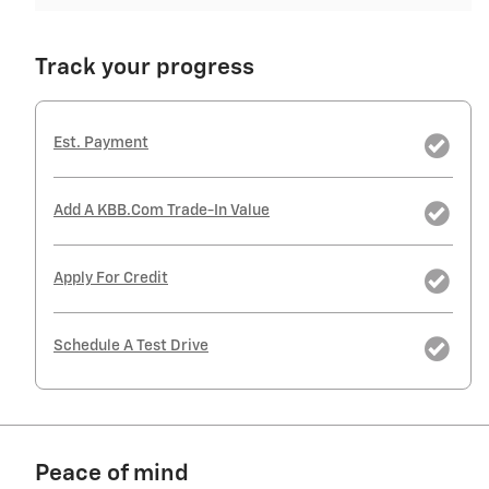
Track your progress
Est. Payment
Add A KBB.com Trade-In Value
Apply For Credit
Schedule A Test Drive
Peace of mind