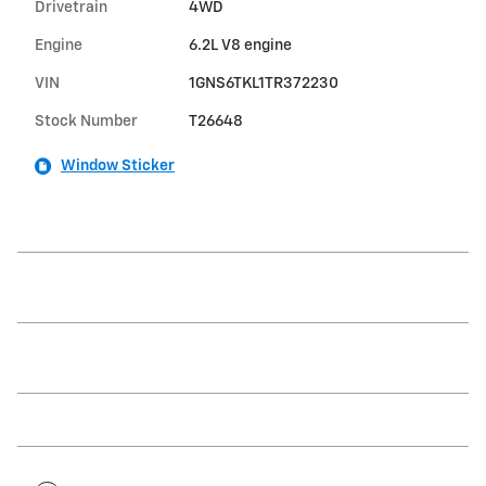
Drivetrain
4WD
Engine
6.2L V8 engine
VIN
1GNS6TKL1TR372230
Stock Number
T26648
Window Sticker