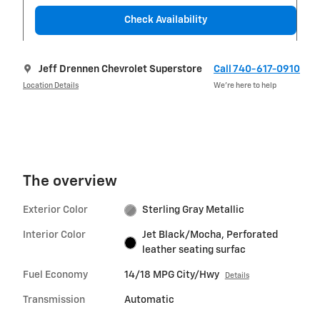
Check Availability
Jeff Drennen Chevrolet Superstore
Call 740-617-0910
Location Details
We’re here to help
The overview
Exterior Color
Sterling Gray Metallic
Interior Color
Jet Black/Mocha, Perforated
leather seating surfac
Fuel Economy
14/18 MPG City/Hwy
Details
Transmission
Automatic