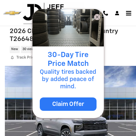
Skip to main content
2026 Chevrolet Tahoe High Country
T26648
New
30 views in the past 7 days
30-Day Tire
Track Price
Save
Price Match
Quality tires backed
by added peace of
mind.
Claim Offer