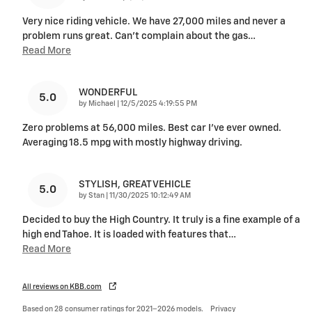
Very nice riding vehicle. We have 27,000 miles and never a
problem runs great. Can’t complain about the gas
…
Read More
WONDERFUL
5.0
on
by
Michael
|
12/5/2025 4:19:55 PM
Zero problems at 56,000 miles. Best car I’ve ever owned.
Averaging 18.5 mpg with mostly highway driving.
STYLISH, GREAT VEHICLE
5.0
on
by
Stan
|
11/30/2025 10:12:49 AM
Decided to buy the High Country. It truly is a fine example of a
high end Tahoe. It is loaded with features that
…
Read More
All reviews on KBB.com
Based on 28 consumer ratings for 2021–2026 models.
Privacy