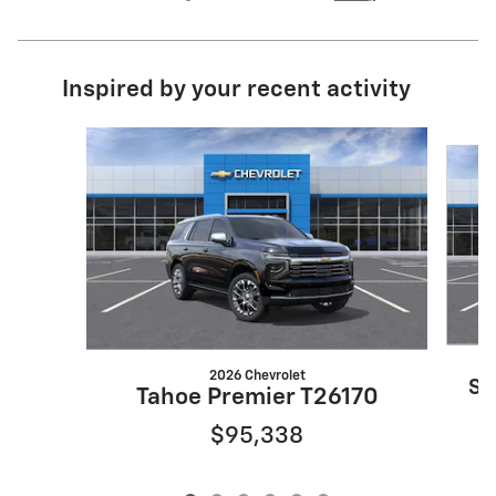
Inspired by your recent activity
Slide 1 of 6
2026 Chevrolet
Su
Tahoe Premier T26170
$95,338