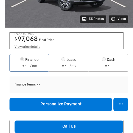
55 Photos
Video
$97,870
MSRP
97,068
$
Final Price
View price details
Finance
Lease
Cash
/ mo
/ mo
Finance Terms
Personalize Payment
Call Us