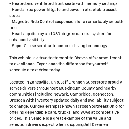
- Heated and ventilated front seats with memory settings
- Hands-free power liftgate and power-retractable assist
steps
- Magnetic Ride Control suspension for a remarkably smooth
ride
- Heads-up display and 360-degree camera system for
enhanced visibility
- Super Cruise semi-autonomous driving technology
This vehicle is a true testament to Chevrolet's commitment
to excellence. Experience the difference for yourself -
schedule a test drive today.
Located in Zanesville, Ohio, Jeff Drennen Superstore proudly
serves drivers throughout Muskingum County and nearby
communities including Newark, Cambridge, Coshocton,
Dresden with inventory updated daily and availability subject
to change. Our dealership is known across Southeast Ohio for
offering dependable cars, trucks, and SUVs at competitive
prices. This vehicle is a great example of the value and
selection drivers expect when shopping Jeff Drennen