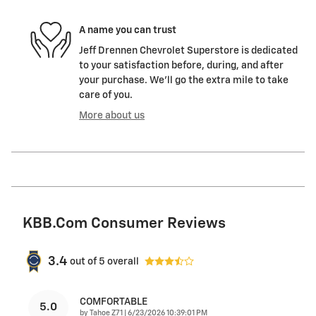
A name you can trust
Jeff Drennen Chevrolet Superstore is dedicated
to your satisfaction before, during, and after
your purchase. We'll go the extra mile to take
care of you.
More about us
KBB.com Consumer Reviews
3.4
out of
5
overall
COMFORTABLE
5.0
on
by
Tahoe Z71
|
6/23/2026 10:39:01 PM