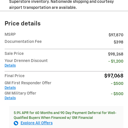
Superstore inventory. Nationwide shipping and courtesy
airport transportation are available.
Price details
MSRP
$97,870
Documentation Fee
$398
Sale Price
$98,268
Your Drennen Discount
- $1,200
Details
$97,068
Final Price
GM First Responder Offer
- $500
Details
GM Military Offer
- $500
Details
5.9% APR for 60 Months and 90 Day Payment Deferral for Well-
Qualified Buyers When Financed w/ GM Financial
Explore All Offers