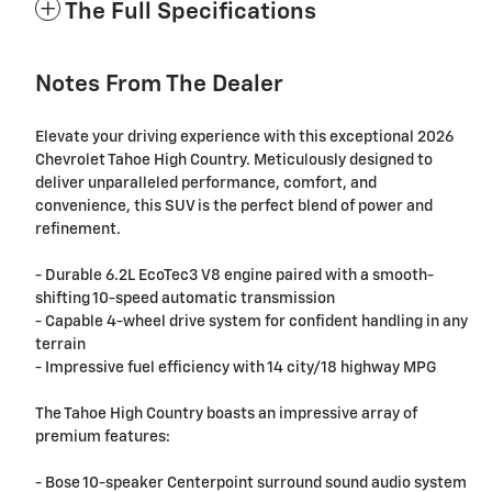
The Full Specifications
Notes From The Dealer
Elevate your driving experience with this exceptional 2026
Chevrolet Tahoe High Country. Meticulously designed to
deliver unparalleled performance, comfort, and
convenience, this SUV is the perfect blend of power and
refinement.
- Durable 6.2L EcoTec3 V8 engine paired with a smooth-
shifting 10-speed automatic transmission
- Capable 4-wheel drive system for confident handling in any
terrain
- Impressive fuel efficiency with 14 city/18 highway MPG
The Tahoe High Country boasts an impressive array of
premium features:
- Bose 10-speaker Centerpoint surround sound audio system