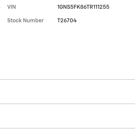
s
VIN
1GNS5FK86TR111255
Stock Number
T26704