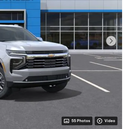
55 Photos
Video