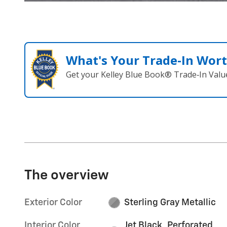
What's Your Trade‑In Wor
Get your Kelley Blue Book® Trade‑In Valu
The overview
Exterior Color
Sterling Gray Metallic
Interior Color
Jet Black, Perforated