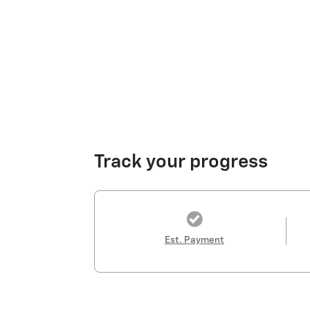
Track your progress
Est. Payment