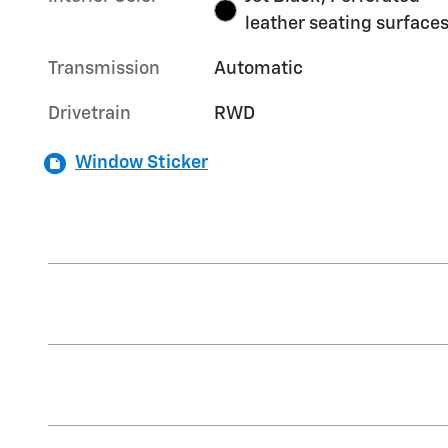
leather seating surface
Transmission
Automatic
Drivetrain
RWD
Window Sticker