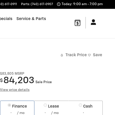
Today: 9:00 am - 7:00 pm
40) 617-0911
Parts
:
(740) 617-0907
pecials
Service & Parts
Track Price
Save
$83,805
MSRP
84,203
$
Sale Price
View price details
Finance
Lease
Cash
/ mo
/ mo