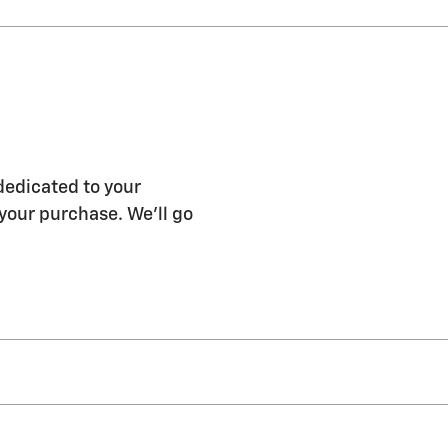
dedicated to your
 your purchase. We'll go