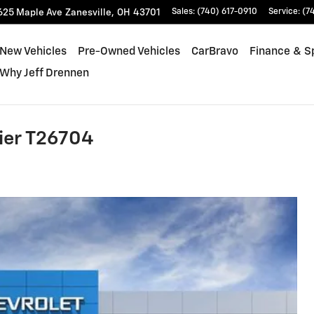
625 Maple Ave
Zanesville
,
OH
43701
Sales
:
(740) 617-0910
Service
:
(7
New Vehicles
Pre-Owned Vehicles
CarBravo
Finance & S
Why Jeff Drennen
ier T26704