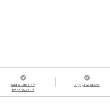
Add A KBB.com
Apply For Credit
Trade-In Value