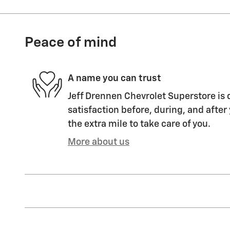
Peace of mind
A name you can trust
Jeff Drennen Chevrolet Superstore is 
satisfaction before, during, and after
the extra mile to take care of you.
More about us