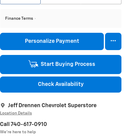
Finance Terms
Personalize Payment
Start Buying Process
Check Availability
Jeff Drennen Chevrolet Superstore
Location Details
Call 740-617-0910
We’re here to help