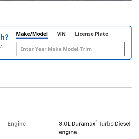
Make/Model
VIN
License Plate
th?
e.
®
Engine
3.0L Duramax
Turbo Diesel
engine