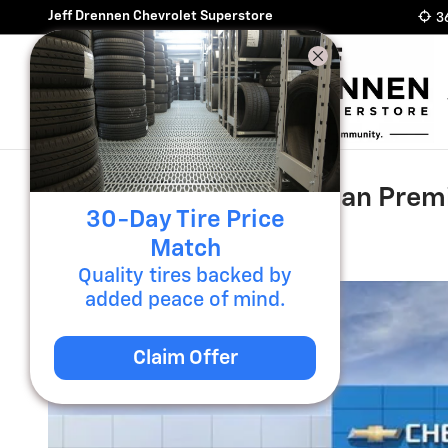
Skip to main content
Jeff Drennen Chevrolet Superstore
3
2026 Chevrolet Suburban Prem
30-Day Tire Price
New
Diesel
Match
Quality tires backed by
added peace of mind.
Claim Offer