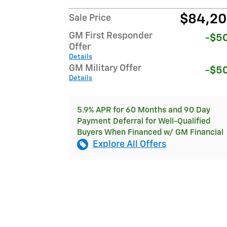
$84,2
Sale Price
GM First Responder
-$5
Offer
Details
GM Military Offer
-$5
Details
5.9% APR for 60 Months and 90 Day
Payment Deferral for Well-Qualified
Buyers When Financed w/ GM Financial
Explore All Offers