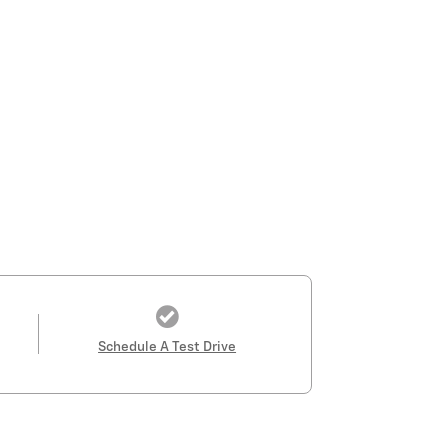
Schedule A Test Drive