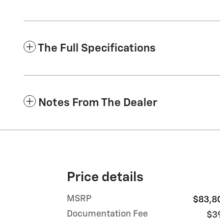
The Full Specifications
Notes From The Dealer
Price details
MSRP
$83,8
Documentation Fee
$3