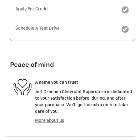
Apply For Credit
Schedule A Test Drive
Peace of mind
A name you can trust
Jeff Drennen Chevrolet Superstore is dedicated
to your satisfaction before, during, and after
your purchase. We'll go the extra mile to take
care of you.
More about us