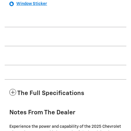
Window Sticker
The Full Specifications
Notes From The Dealer
Experience the power and capability of the 2025 Chevrolet