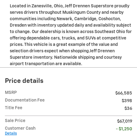
Located in Zanesville, Ohio, Jeff Drennen Superstore proudly
serves drivers throughout Muskingum County and nearby
communities including Newark, Cambridge, Coshocton,
Dresden with inventory updated daily and availability subject
to change. Our dealership is known across Southeast Ohio for
offering dependable cars, trucks, and SUVs at competitive
prices. This vehicle is a great example of the value and
selection drivers expect when shopping Jeff Drennen
Superstore inventory. Nationwide shipping and courtesy
airport transportation are available.
Price details
MSRP
$66,585
Documentation Fee
$398
Title Fee
$36
Sale Price
$67,019
Customer Cash
- $1,250
Details