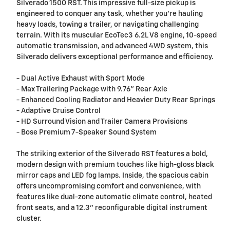
Silverado 1500 RST. This impressive full-size pickup is
engineered to conquer any task, whether you're hauling
heavy loads, towing a trailer, or navigating challenging
terrain. With its muscular EcoTec3 6.2L V8 engine, 10-speed
automatic transmission, and advanced 4WD system, this
Silverado delivers exceptional performance and efficiency.
- Dual Active Exhaust with Sport Mode
- Max Trailering Package with 9.76" Rear Axle
- Enhanced Cooling Radiator and Heavier Duty Rear Springs
- Adaptive Cruise Control
- HD Surround Vision and Trailer Camera Provisions
- Bose Premium 7-Speaker Sound System
The striking exterior of the Silverado RST features a bold,
modern design with premium touches like high-gloss black
mirror caps and LED fog lamps. Inside, the spacious cabin
offers uncompromising comfort and convenience, with
features like dual-zone automatic climate control, heated
front seats, and a 12.3" reconfigurable digital instrument
cluster.