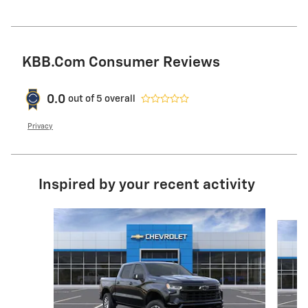
KBB.com Consumer Reviews
0.0
out of
5
overall
Privacy
Inspired by your recent activity
Slide 1 of 6