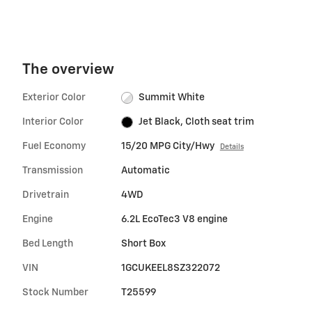
The overview
Exterior Color
Summit White
Interior Color
Jet Black, Cloth seat trim
Fuel Economy
15/20 MPG City/Hwy
Details
Transmission
Automatic
Drivetrain
4WD
Engine
6.2L EcoTec3 V8 engine
Bed Length
Short Box
VIN
1GCUKEEL8SZ322072
Stock Number
T25599