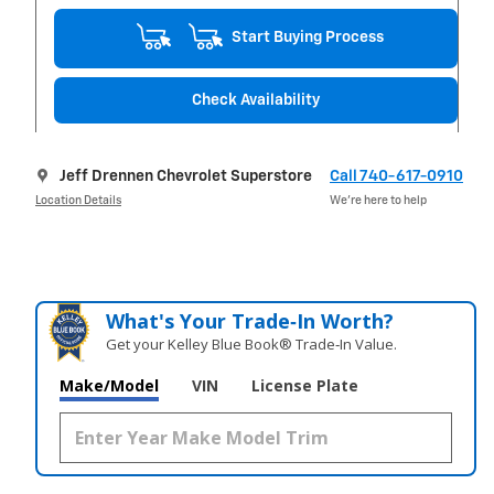
Start Buying Process
Check Availability
Jeff Drennen Chevrolet Superstore
Call 740-617-0910
Location Details
We’re here to help
What's Your Trade‑In Worth?
Get your Kelley Blue Book® Trade‑In Value.
Make/Model
VIN
License Plate