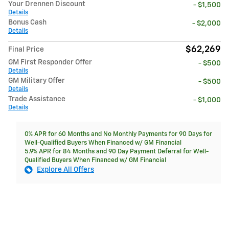
Your Drennen Discount
- $1,500
Details
Bonus Cash
- $2,000
Details
$62,269
Final Price
GM First Responder Offer
- $500
Details
GM Military Offer
- $500
Details
Trade Assistance
- $1,000
Details
0% APR for 60 Months and No Monthly Payments for 90 Days for
Well-Qualified Buyers When Financed w/ GM Financial
5.9% APR for 84 Months and 90 Day Payment Deferral for Well-
Qualified Buyers When Financed w/ GM Financial
Explore All Offers