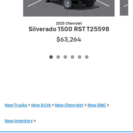
2025 Chevrolet
S
Silverado 1500 RST T25598
$63,264
New Trucks
>
New SUVs
>
New Chevrolet
>
New GMC
>
New Inventory
>