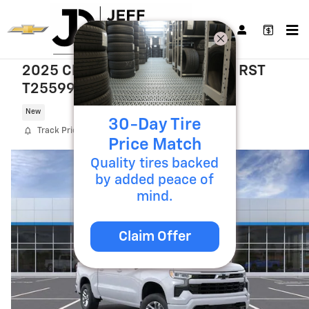
Skip to main content
2025 Chevrolet Silverado 1500 RST
T25599
New
30-Day Tire
Track Price
Save
Price Match
Quality tires backed
by added peace of
mind.
Claim Offer