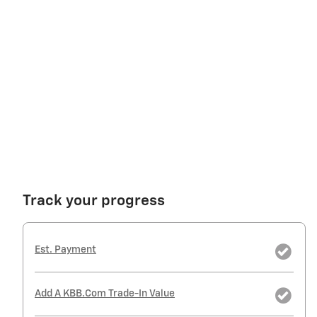
Track your progress
Est. Payment
Add A KBB.com Trade-In Value