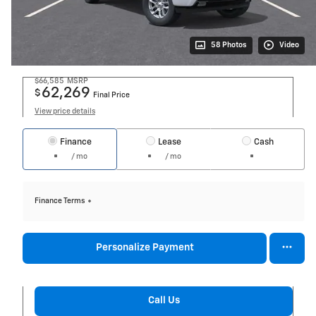
58 Photos
Video
$66,585
MSRP
62,269
$
Final Price
View price details
Finance
Lease
Cash
/ mo
/ mo
Finance Terms
Personalize Payment
Call Us