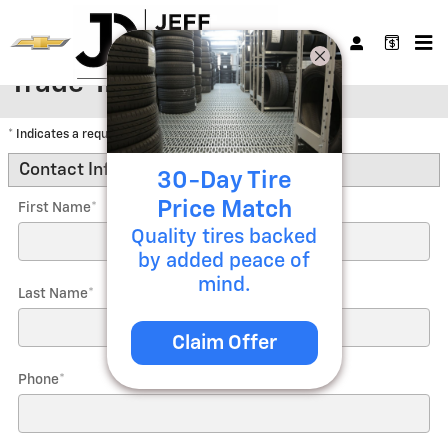
Skip to main content
Trade-In Appraisal
* Indicates a required field
Contact Information
*
30-Day Tire
Price Match
First Name
*
Quality tires backed
by added peace of
mind.
Last Name
*
Claim Offer
Phone
*