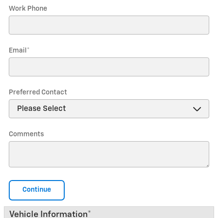
Work Phone
Email
*
Preferred Contact
Comments
Continue
Vehicle Information
*