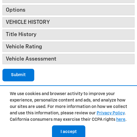
Options
VEHICLE HISTORY
Title History
Vehicle Rating
Vehicle Assessment
Submit
We use cookies and browser activity to improve your
experience, personalize content and ads, and analyze how
Privacy
our sites are used. For more information on how we collect
and use this information, please review our
Privacy Policy
.
California consumers may exercise their CCPA rights
here
.
I accept