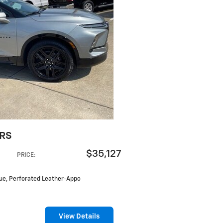
 RS
$35,127
PRICE
:
Blue, Perforated Leather-Appo
View Details