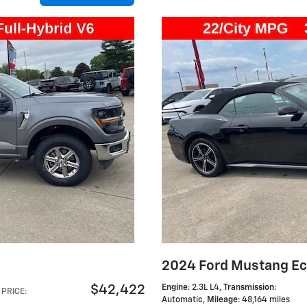
2024 Ford Mustang E
$42,422
Engine
: 2.3L L4
,
Transmission
:
PRICE
:
Automatic
,
Mileage
: 48,164 miles