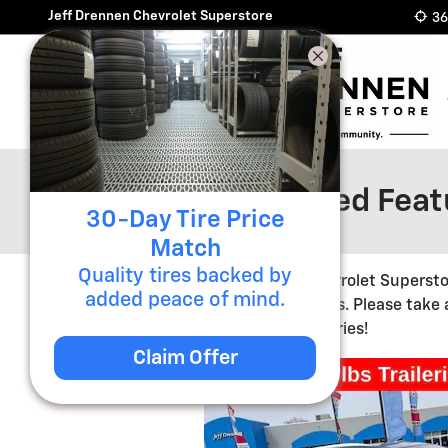
Skip to main content
Jeff Drennen Chevrolet Superstore
36
Pre-Owned Featu
30-Day Tire Price
Match
Quality tires backed by
Jeff Drennen Chevrolet Supersto
added peace of mind.
competitive prices. Please take
changing inventories!
Claim Offer