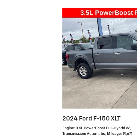
2024 Ford F-150 XLT
Engine
: 3.5L PowerBoost Full-Hybrid V6
,
Transmission
: Automatic
,
Mileage
: 19,671