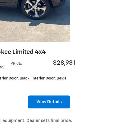
kee Limited 4x4
$28,931
PRICE
:
ed,
erior Color
: Black
,
Interior Color
: Beige
View Details
l equipment. Dealer sets final price.