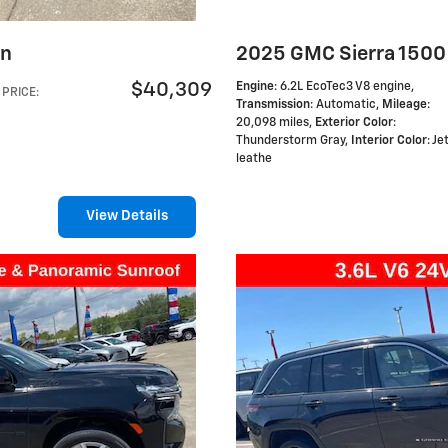
on
2025 GMC Sierra 1500
$40,309
Engine
: 6.2L EcoTec3 V8 engine
,
PRICE
:
Transmission
: Automatic
,
Mileage
:
20,098 miles
,
Exterior Color
:
Thunderstorm Gray
,
Interior Color
: J
leathe
View Details