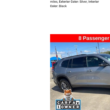
miles
,
Exterior Color
: Silver
,
Interior
Color
: Black