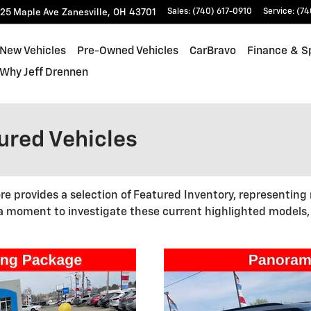
25 Maple Ave
Zanesville
,
OH
43701
Sales
:
(740) 617-0910
Service
:
(74
New Vehicles
Pre-Owned Vehicles
CarBravo
Finance & S
Why Jeff Drennen
red Vehicles
re provides a selection of Featured Inventory, representing
 a moment to investigate these current highlighted models