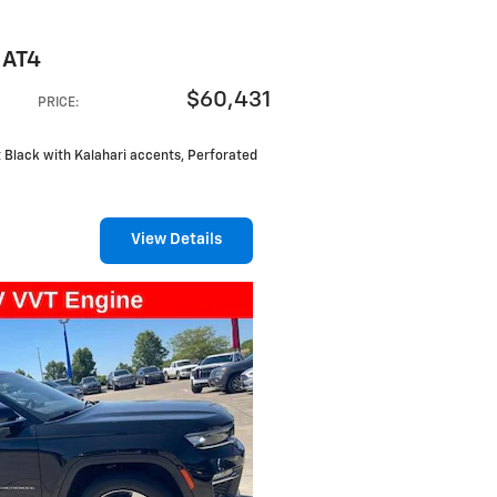
 AT4
$60,431
PRICE
:
et Black with Kalahari accents, Perforated
View Details