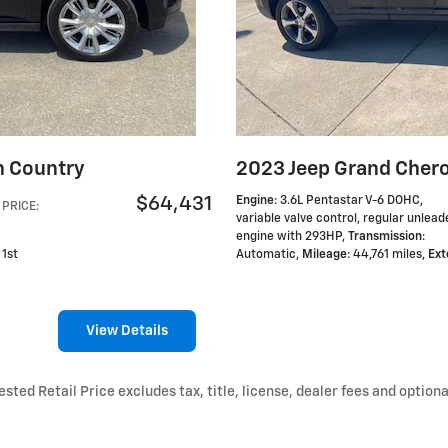
h Country
2023 Jeep Grand Chero
$64,431
Engine
: 3.6L Pentastar V-6 DOHC,
PRICE
:
variable valve control, regular unlead
engine with 293HP
,
Transmission
:
 1st
Automatic
,
Mileage
: 44,761 miles
,
Ext
View Details
ted Retail Price excludes tax, title, license, dealer fees and optiona