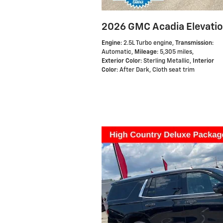
2026 GMC Acadia Elevati
Engine
: 2.5L Turbo engine
,
Transmission
:
Automatic
,
Mileage
: 5,305 miles
,
Exterior Color
: Sterling Metallic
,
Interior
Color
: After Dark, Cloth seat trim