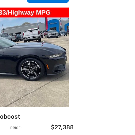
coboost
$27,388
PRICE
: