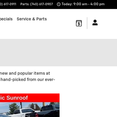
Today: 9:00 am - 4:00 pm
0) 617-0911
Parts
:
(740) 617-0907
pecials
Service & Parts
 new and popular items at
, hand-picked from our ever-