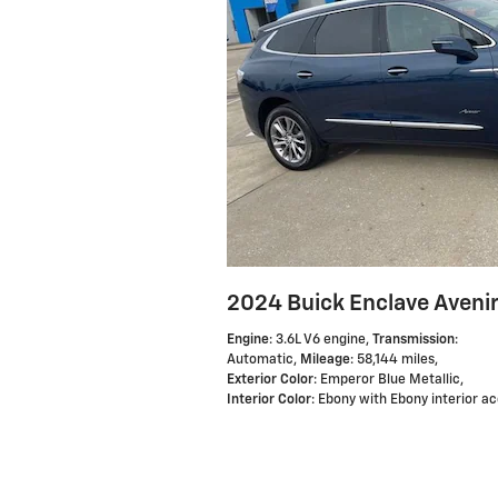
2024 Buick Enclave Aveni
Engine
: 3.6L V6 engine
,
Transmission
:
Automatic
,
Mileage
: 58,144 miles
,
Exterior Color
: Emperor Blue Metallic
,
Interior Color
: Ebony with Ebony interior a