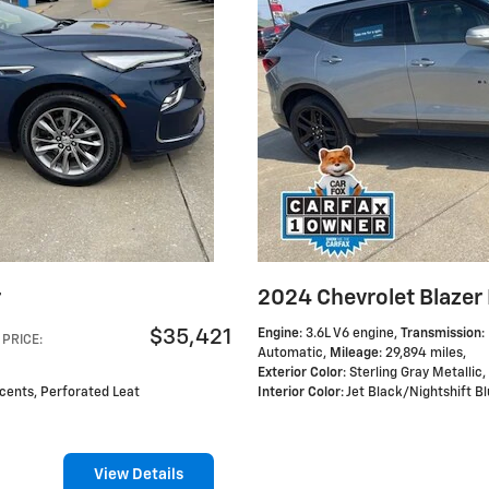
r
2024 Chevrolet Blazer
$35,421
Engine
: 3.6L V6 engine
,
Transmission
:
PRICE
:
Automatic
,
Mileage
: 29,894 miles
,
Exterior Color
: Sterling Gray Metallic
,
ccents, Perforated Leat
Interior Color
: Jet Black/Nightshift 
View Details