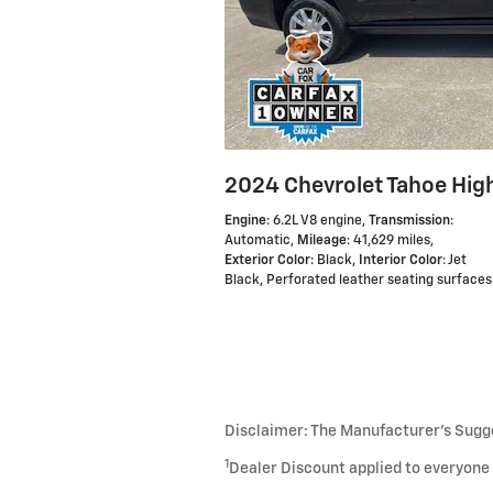
2024 Chevrolet Tahoe Hig
Engine
: 6.2L V8 engine
,
Transmission
:
Automatic
,
Mileage
: 41,629 miles
,
Exterior Color
: Black
,
Interior Color
: Jet
Black, Perforated leather seating surfaces
Disclaimer: The Manufacturer’s Sugges
1
Dealer Discount applied to everyone