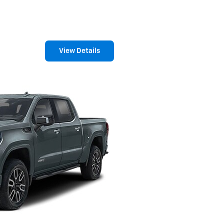
View Details