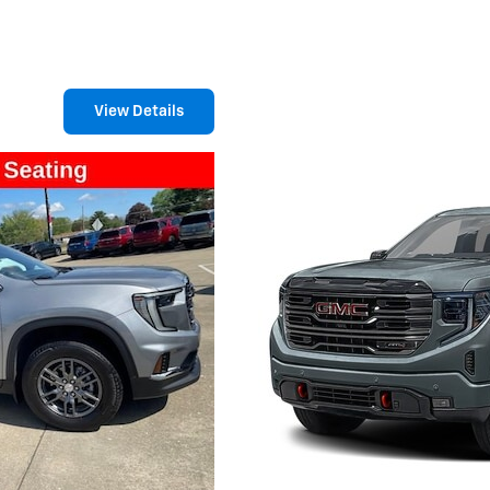
View Details