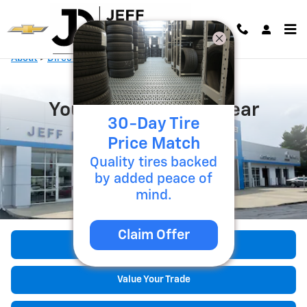
Skip to main content
About
>
Directions
>
Lancaster, OH
Your Chevy Dealer Near
30-Day Tire
Lancaster, OH
Price Match
Quality tires backed
by added peace of
mind.
Claim Offer
Shop Our Inventory
Value Your Trade