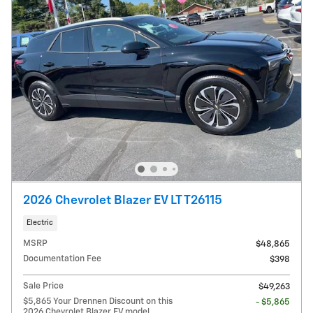
2026 Chevrolet Blazer EV LT T26115
Electric
MSRP
$48,865
Documentation Fee
$398
Sale Price
$49,263
$5,865 Your Drennen Discount on this
- $5,865
2026 Chevrolet Blazer EV model