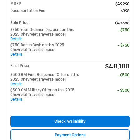
MSRP
$49,290
Documentation Fee
$398
Sale Price
$49,688
$750 Your Drennen Discount on this
- $750
2025 Chevrolet Traverse model
Details
$750 Bonus Cash on this 2025
- $750
Chevrolet Traverse model
Details
$48,188
Final Price
$500 GM First Responder Offer on this
- $500
2025 Chevrolet Traverse model
Details
$500 GM Military Offer on this 2025
- $500
Chevrolet Traverse model
Details
Check Availability
Payment Options