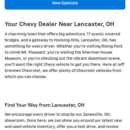
New Specials
Your Chevy Dealer Near Lancaster, OH
A charming town that offers big adventure, 17 scenic covered
bridges, and a gateway to Hocking Hills, Lancaster, OH, has
something for every driver. Whether you're visiting Rising Park
to climb Mt. Pleasant, you're visiting the Sherman House
Museum, or you're checking out the vibrant downtown scene,
you'll want the right Chevy vehicle to get you there. Here at Jeff
Drennen Chevrolet, we offer plenty of Chevrolet vehicles from
which you can choose.
Find Your Way from Lancaster, OH
We encourage every driver to stop by our Zanesville, OH,
showroom. Once here, we can show you around our latest new
and used vehicle inventory, offer you a test drive, and review