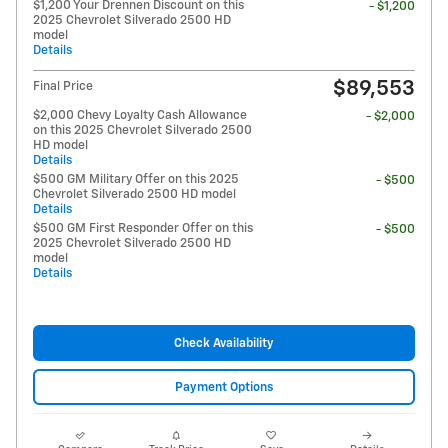
$1,200 Your Drennen Discount on this
- $1,200
2025 Chevrolet Silverado 2500 HD
model
Details
$89,553
Final Price
$2,000 Chevy Loyalty Cash Allowance
- $2,000
on this 2025 Chevrolet Silverado 2500
HD model
Details
$500 GM Military Offer on this 2025
- $500
Chevrolet Silverado 2500 HD model
Details
$500 GM First Responder Offer on this
- $500
2025 Chevrolet Silverado 2500 HD
model
Details
Check Availability
Payment Options