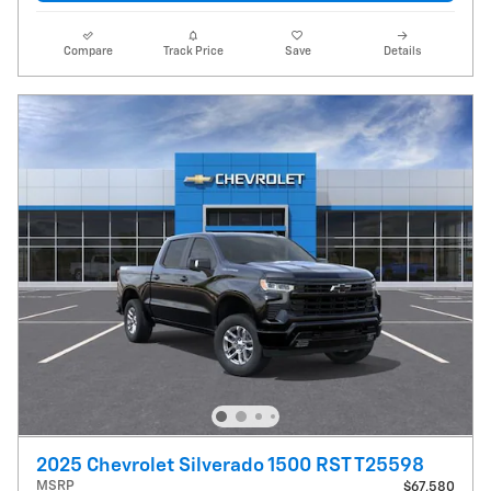
Compare
Track Price
Save
Details
2025 Chevrolet Silverado 1500 RST T25598
MSRP
$67,580