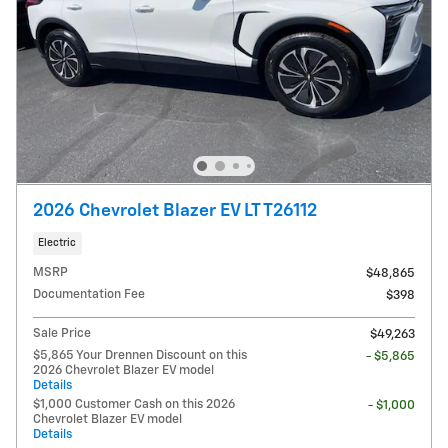
2026 Chevrolet Blazer EV LT T26112
Electric
MSRP
$48,865
Documentation Fee
$398
Sale Price
$49,263
$5,865 Your Drennen Discount on this
- $5,865
2026 Chevrolet Blazer EV model
Details
$1,000 Customer Cash on this 2026
- $1,000
Chevrolet Blazer EV model
Details