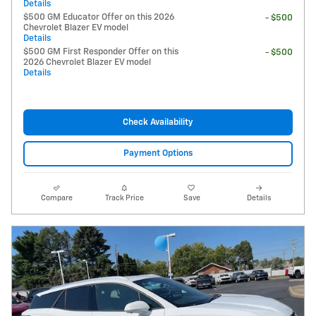
Details
$500 GM Educator Offer on this 2026
- $500
Chevrolet Blazer EV model
Details
$500 GM First Responder Offer on this
- $500
2026 Chevrolet Blazer EV model
Details
Check Availability
Payment Options
Compare
Track Price
Save
Details