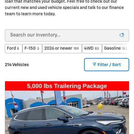
loan that matches your budget. Feel free to check out our
current new and used vehicle specials and talk to our finance
team to learn more today.
Ford
F-150
2026 or newer
4WD
Gasoline
8
3
109
83
182
214 Vehicles
Filter / Sort