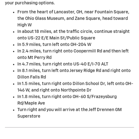
your purchasing options.
From the heart of Lancaster, OH, near Fountain Square,
the Ohio Glass Museum, and Zane Square, head toward
High W
In about 18 miles, at the traffic circle, continue straight
onto US-22 E/E Main St/Public Square
In 5.9 miles, turn left onto OH-204 W
In 2.4 miles, turn right onto Coopermill Rd and then left
onto Mt Perry Rd
In 4.7 miles, turn right onto US-40 E/I-70 ALT
In 8.1 miles, turn left onto Jersey Ridge Rd and right onto
Dillon Falls Rd
In 1.5 miles, turn right onto Dillon School Dr, left onto OH-
146 W, and right onto Northpointe Dr
In 1.8 miles, turn right onto OH-60 S/Frazeysburg
Rd/Maple Ave
Turn right and you will arrive at the Jeff Drennen GM
Superstore