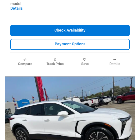
model
Details
Check Availability
Payment Options
Compare
Track Price
Save
Details