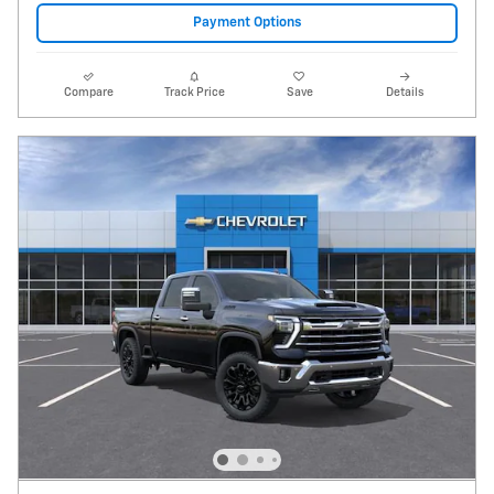
Payment Options
Compare
Track Price
Save
Details