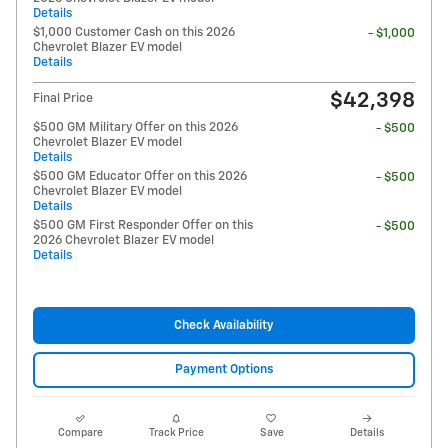
Details
$1,000 Customer Cash on this 2026
- $1,000
Chevrolet Blazer EV model
Details
$42,398
Final Price
$500 GM Military Offer on this 2026
- $500
Chevrolet Blazer EV model
Details
$500 GM Educator Offer on this 2026
- $500
Chevrolet Blazer EV model
Details
$500 GM First Responder Offer on this
- $500
2026 Chevrolet Blazer EV model
Details
Check Availability
Payment Options
Compare
Track Price
Save
Details