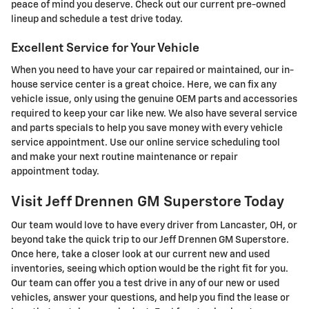
peace of mind you deserve. Check out our current pre-owned
lineup and schedule a test drive today.
Excellent Service for Your Vehicle
When you need to have your car repaired or maintained, our in-
house service center is a great choice. Here, we can fix any
vehicle issue, only using the genuine OEM parts and accessories
required to keep your car like new. We also have several service
and parts specials to help you save money with every vehicle
service appointment. Use our online service scheduling tool
and make your next routine maintenance or repair
appointment today.
Visit Jeff Drennen GM Superstore Today
Our team would love to have every driver from Lancaster, OH, or
beyond take the quick trip to our Jeff Drennen GM Superstore.
Once here, take a closer look at our current new and used
inventories, seeing which option would be the right fit for you.
Our team can offer you a test drive in any of our new or used
vehicles, answer your questions, and help you find the lease or