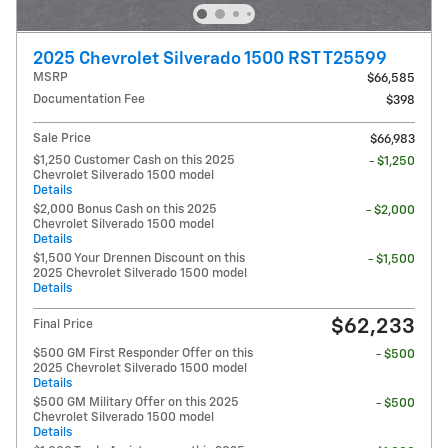
2025 Chevrolet Silverado 1500 RST T25599
MSRP
$66,585
Documentation Fee
$398
Sale Price
$66,983
$1,250 Customer Cash on this 2025
- $1,250
Chevrolet Silverado 1500 model
Details
$2,000 Bonus Cash on this 2025
- $2,000
Chevrolet Silverado 1500 model
Details
$1,500 Your Drennen Discount on this
- $1,500
2025 Chevrolet Silverado 1500 model
Details
$62,233
Final Price
$500 GM First Responder Offer on this
- $500
2025 Chevrolet Silverado 1500 model
Details
$500 GM Military Offer on this 2025
- $500
Chevrolet Silverado 1500 model
Details