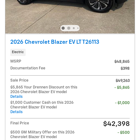
2026 Chevrolet Blazer EV LT T26113
Electric
MSRP
$48,865
Documentation Fee
$398
Sale Price
$49,263
$5,865 Your Drennen Discount on this
- $5,865
2026 Chevrolet Blazer EV model
Details
$1,000 Customer Cash on this 2026
- $1,000
Chevrolet Blazer EV model
Details
$42,398
Final Price
$500 GM Military Offer on this 2026
- $500
Chevrolet Blazer EV model