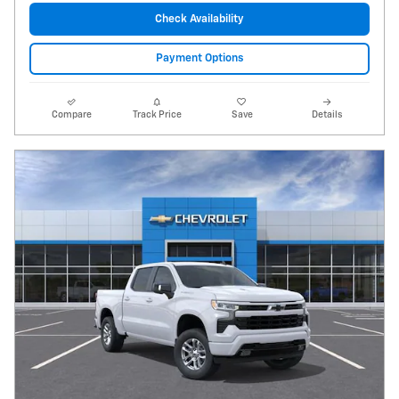
Check Availability
Payment Options
Compare
Track Price
Save
Details