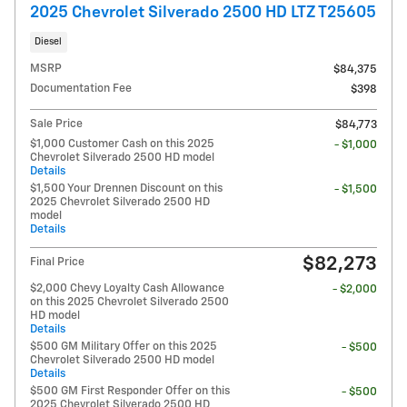
2025 Chevrolet Silverado 2500 HD LTZ T25605
Diesel
MSRP
$84,375
Documentation Fee
$398
Sale Price
$84,773
$1,000 Customer Cash on this 2025
- $1,000
Chevrolet Silverado 2500 HD model
Details
$1,500 Your Drennen Discount on this
- $1,500
2025 Chevrolet Silverado 2500 HD
model
Details
$82,273
Final Price
$2,000 Chevy Loyalty Cash Allowance
- $2,000
on this 2025 Chevrolet Silverado 2500
HD model
Details
$500 GM Military Offer on this 2025
- $500
Chevrolet Silverado 2500 HD model
Details
$500 GM First Responder Offer on this
- $500
2025 Chevrolet Silverado 2500 HD