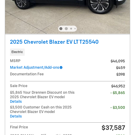
2025 Chevrolet Blazer EV LT T25540
Electric
MSRP
$46,095
Market Adjustment/Add-ons
$459
Documentation Fee
$398
Sale Price
$46,952
$5,865 Your Drennen Discount on this
- $5,865
2025 Chevrolet Blazer EV model
Details
$3,500 Customer Cash on this 2025
- $3,500
Chevrolet Blazer EV model
Details
$37,587
Final Price