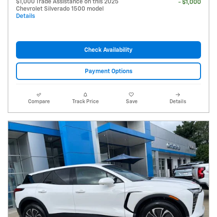
$1,000 Trade Assistance on this 2025
- $1,000
Chevrolet Silverado 1500 model
Details
Check Availability
Payment Options
Compare
Track Price
Save
Details