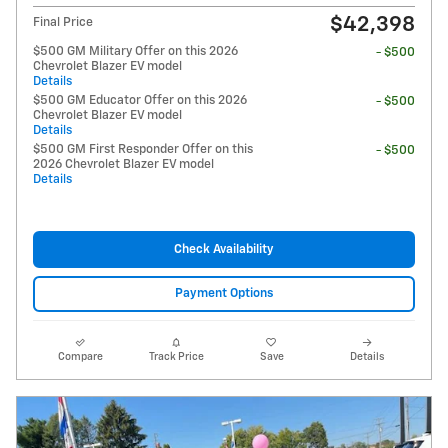
$42,398
Final Price
$500 GM Military Offer on this 2026
- $500
Chevrolet Blazer EV model
Details
$500 GM Educator Offer on this 2026
- $500
Chevrolet Blazer EV model
Details
$500 GM First Responder Offer on this
- $500
2026 Chevrolet Blazer EV model
Details
Check Availability
Payment Options
Compare
Track Price
Save
Details