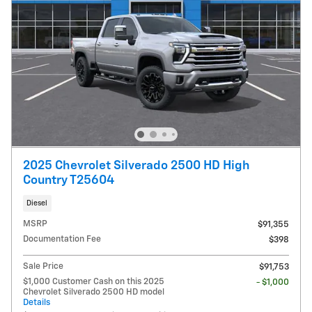
2025 Chevrolet Silverado 2500 HD High
Country T25604
Diesel
MSRP
$91,355
Documentation Fee
$398
Sale Price
$91,753
$1,000 Customer Cash on this 2025
- $1,000
Chevrolet Silverado 2500 HD model
Details