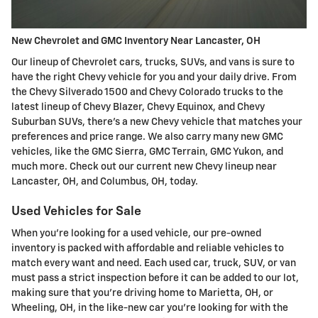
New Chevrolet and GMC Inventory Near Lancaster, OH
Our lineup of Chevrolet cars, trucks, SUVs, and vans is sure to
have the right Chevy vehicle for you and your daily drive. From
the Chevy Silverado 1500 and Chevy Colorado trucks to the
latest lineup of Chevy Blazer, Chevy Equinox, and Chevy
Suburban SUVs, there's a new Chevy vehicle that matches your
preferences and price range. We also carry many new GMC
vehicles, like the GMC Sierra, GMC Terrain, GMC Yukon, and
much more. Check out our current new Chevy lineup near
Lancaster, OH, and Columbus, OH, today.
Used Vehicles for Sale
When you're looking for a used vehicle, our pre-owned
inventory is packed with affordable and reliable vehicles to
match every want and need. Each used car, truck, SUV, or van
must pass a strict inspection before it can be added to our lot,
making sure that you're driving home to Marietta, OH, or
Wheeling, OH, in the like-new car you're looking for with the