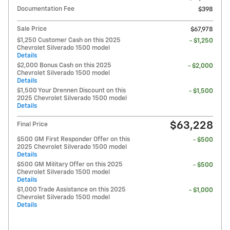
Documentation Fee
$398
Sale Price
$67,978
$1,250 Customer Cash on this 2025
- $1,250
Chevrolet Silverado 1500 model
Details
$2,000 Bonus Cash on this 2025
- $2,000
Chevrolet Silverado 1500 model
Details
$1,500 Your Drennen Discount on this
- $1,500
2025 Chevrolet Silverado 1500 model
Details
$63,228
Final Price
$500 GM First Responder Offer on this
- $500
2025 Chevrolet Silverado 1500 model
Details
$500 GM Military Offer on this 2025
- $500
Chevrolet Silverado 1500 model
Details
$1,000 Trade Assistance on this 2025
- $1,000
Chevrolet Silverado 1500 model
Details