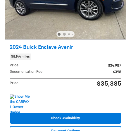
2024 Buick Enclave Avenir
58,144 miles
Price
$34,987
Documentation Fee
$398
$35,385
Price
Check Availability