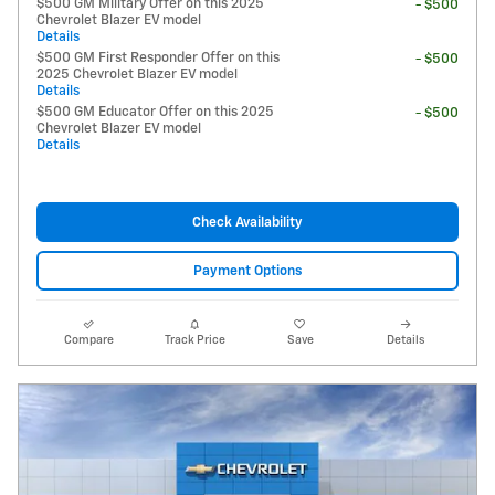
$500 GM Military Offer on this 2025
- $500
Chevrolet Blazer EV model
Details
$500 GM First Responder Offer on this
- $500
2025 Chevrolet Blazer EV model
Details
$500 GM Educator Offer on this 2025
- $500
Chevrolet Blazer EV model
Details
Check Availability
Payment Options
Compare
Track Price
Save
Details