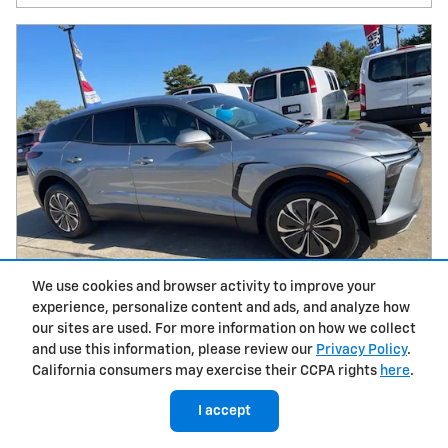
We use cookies and browser activity to improve your
experience, personalize content and ads, and analyze how
our sites are used. For more information on how we collect
and use this information, please review our
Privacy Policy
.
2026 Chevrolet Blazer EV LT T26138
California consumers may exercise their CCPA rights
here
.
Electric
I accept
MSRP
$48,865
Documentation Fee
$398