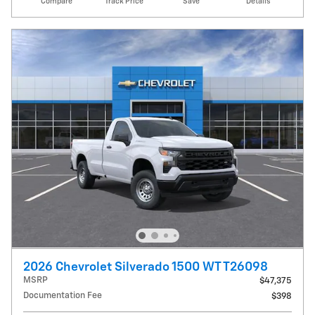
Compare
Track Price
Save
Details
2026 Chevrolet Silverado 1500 WT T26098
MSRP
$47,375
Documentation Fee
$398