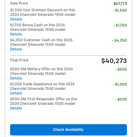
Sale Price
$47,773
$1,500 Your Drennen Discount on this
- $1,500
2026 Chevrolet Silverado 1500 model
Details
$1,750 Bonus Cash on this 2026
- $1,750
Chevrolet Silverado 1500 model
Details
$4,250 Customer Cash on this 2026
- $4,250
Chevrolet Silverado 1500 model
Details
$40,273
Final Price
$500 GM Military Offer on this 2026
- $500
Chevrolet Silverado 1500 model
Details
$1,000 Trade Assistance on this 2026
- $1,000
Chevrolet Silverado 1500 model
Details
$500 GM First Responder Offer on this
- $500
2026 Chevrolet Silverado 1500 model
Details
Check Availability