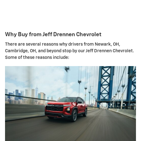
Why Buy from Jeff Drennen Chevrolet
There are several reasons why drivers from Newark, OH,
Cambridge, OH, and beyond stop by our Jeff Drennen Chevrolet.
Some of these reasons include: