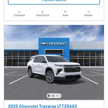
Payment Options
Compare
Track Price
Save
Details
2025 Chevrolet Traverse LT T25603