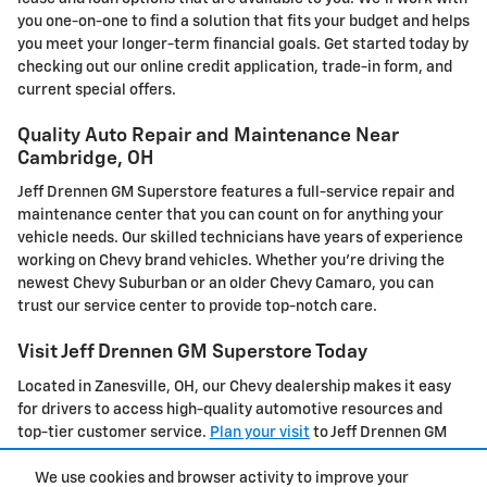
you one-on-one to find a solution that fits your budget and helps
you meet your longer-term financial goals. Get started today by
checking out our online credit application, trade-in form, and
current special offers.
Quality Auto Repair and Maintenance Near
Cambridge, OH
Jeff Drennen GM Superstore features a full-service repair and
maintenance center that you can count on for anything your
vehicle needs. Our skilled technicians have years of experience
working on Chevy brand vehicles. Whether you're driving the
newest Chevy Suburban or an older Chevy Camaro, you can
trust our service center to provide top-notch care.
Visit Jeff Drennen GM Superstore Today
Located in Zanesville, OH, our Chevy dealership makes it easy
for drivers to access high-quality automotive resources and
top-tier customer service.
Plan your visit
to Jeff Drennen GM
Superstore today or
contact us
to learn more.
We use cookies and browser activity to improve your