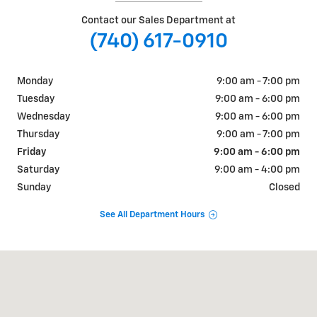
Contact our Sales Department at
(740) 617-0910
Monday
9:00 am - 7:00 pm
Tuesday
9:00 am - 6:00 pm
Wednesday
9:00 am - 6:00 pm
Thursday
9:00 am - 7:00 pm
Friday
9:00 am - 6:00 pm
Saturday
9:00 am - 4:00 pm
Sunday
Closed
See All Department Hours
Visit us at: 3625 Maple Ave Zanesville, OH 43701