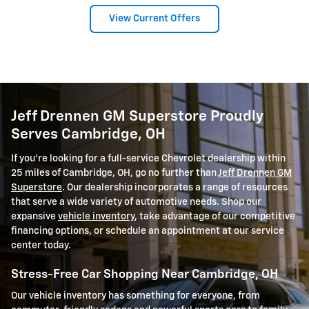
View Current Offers
Jeff Drennen GM Superstore Proudly
Serves Cambridge, OH
If you're looking for a full-service Chevrolet dealership within
25 miles of Cambridge, OH, go no further than
Jeff Drennen GM
Superstore
. Our dealership incorporates a range of resources
that serve a wide variety of automotive needs. Shop our
expansive
vehicle inventory
, take advantage of our competitive
financing options, or schedule an appointment at our service
center today.
Stress-Free Car Shopping Near Cambridge, OH
Our vehicle inventory has something for everyone, from