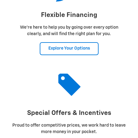
Flexible Financing
We're here to help you by going over every option
clearly, and will find the right plan for you.
Explore Your Options
Special Offers & Incentives
Proud to offer competitive prices, we work hard to leave
more money in your pocket.