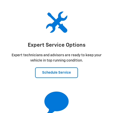
Expert Service Options
Expert technicians and advisors are ready to keep your
vehicle in top running condition.
Schedule Service