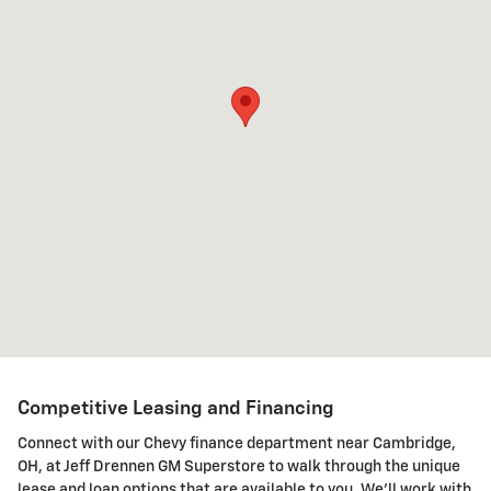
Competitive Leasing and Financing
Connect with our Chevy finance department near Cambridge,
OH, at Jeff Drennen GM Superstore to walk through the unique
lease and loan options that are available to you. We'll work with