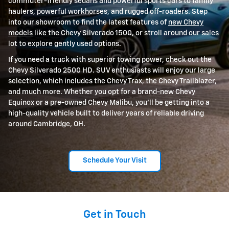
commuter-friendly sedans and powerful sports cars to family
haulers, powerful workhorses, and rugged off-roaders. Step
into our showroom to find the latest features of
new Chevy
models
like the Chevy Silverado 1500, or stroll around our sales
lot to explore gently used options.
If you need a truck with superior towing power, check out the
Chevy Silverado 2500 HD. SUV enthusiasts will enjoy our large
selection, which includes the Chevy Trax, the Chevy Trailblazer,
and much more. Whether you opt for a brand-new Chevy
Equinox or a pre-owned Chevy Malibu, you'll be getting into a
high-quality vehicle built to deliver years of reliable driving
around Cambridge, OH.
Schedule Your Visit
Get in Touch