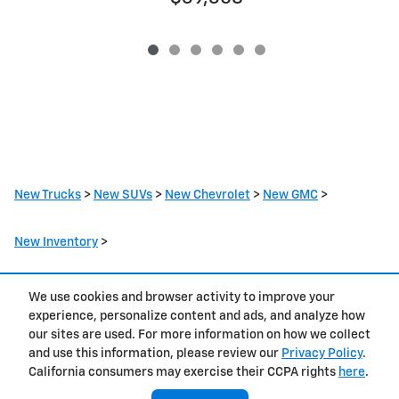
New Trucks
>
New SUVs
>
New Chevrolet
>
New GMC
>
New Inventory
>
We use cookies and browser activity to improve your
Privacy
experience, personalize content and ads, and analyze how
our sites are used. For more information on how we collect
and use this information, please review our
Privacy Policy
.
California consumers may exercise their CCPA rights
here
.