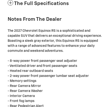
The Full Specifications
Notes From The Dealer
The 2027 Chevrolet Equinox RS is a sophisticated and
capable SUV that delivers an exceptional driving experience.
Boasting a sleek gray exterior, this Equinox RS is equipped
with a range of advanced features to enhance your daily
commute and weekend adventures.
- 8-way power front passenger seat adjuster
- Ventilated driver and front passenger seats
- Heated rear outboard seats
- 2-way power front passenger lumbar seat adjuster
- Memory settings
- Rear Camera Mirror
- Rear Camera Washer
- Interior Camera
- Front fog lamps
- Rear Pedestrian Alert