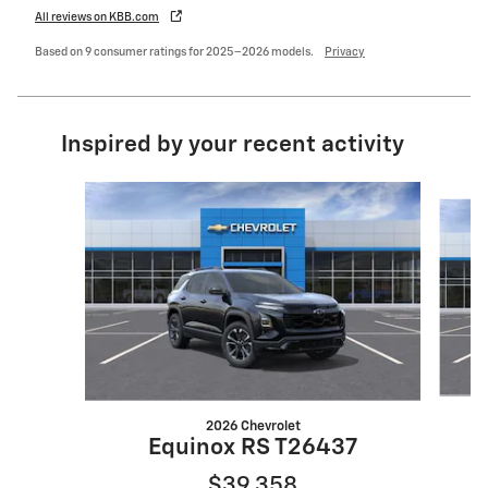
All reviews on KBB.com
Based on 9 consumer ratings for 2025–2026 models.
Privacy
Inspired by your recent activity
Slide 1 of 6
2026 Chevrolet
Equinox RS T26437
$39,358