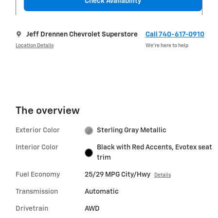
Check Availability
Jeff Drennen Chevrolet Superstore
Call 740-617-0910
Location Details
We’re here to help
The overview
Exterior Color
Sterling Gray Metallic
Interior Color
Black with Red Accents, Evotex seat
trim
Fuel Economy
25/29 MPG City/Hwy
Details
Transmission
Automatic
Drivetrain
AWD