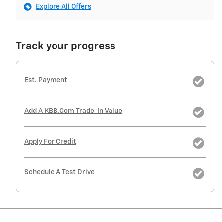
Explore All Offers
Track your progress
Est. Payment
Add A KBB.com Trade-In Value
Apply For Credit
Schedule A Test Drive