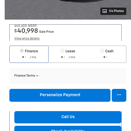
54 Photos
$40,600
MSRP
40,998
$
Sale Price
View price details
Finance
Lease
Cash
/ mo
/ mo
Finance Terms
Personalize Payment
Call Us