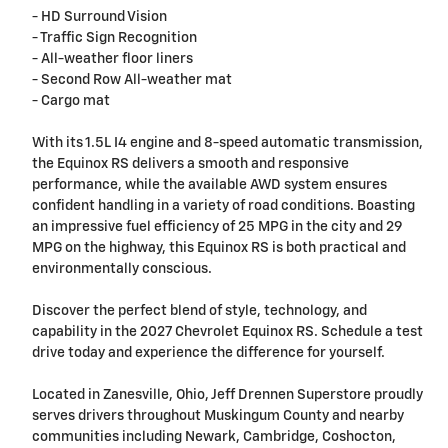
- HD Surround Vision
- Traffic Sign Recognition
- All-weather floor liners
- Second Row All-weather mat
- Cargo mat
With its 1.5L I4 engine and 8-speed automatic transmission,
the Equinox RS delivers a smooth and responsive
performance, while the available AWD system ensures
confident handling in a variety of road conditions. Boasting
an impressive fuel efficiency of 25 MPG in the city and 29
MPG on the highway, this Equinox RS is both practical and
environmentally conscious.
Discover the perfect blend of style, technology, and
capability in the 2027 Chevrolet Equinox RS. Schedule a test
drive today and experience the difference for yourself.
Located in Zanesville, Ohio, Jeff Drennen Superstore proudly
serves drivers throughout Muskingum County and nearby
communities including Newark, Cambridge, Coshocton,