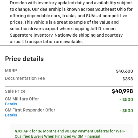
Dresden with inventory updated daily and availability subject
to change. Our dealership is known across Southeast Ohio for
offering dependable cars, trucks, and SUVs at competitive
prices. This vehicle is a great example of the value and
selection drivers expect when shopping Jeff Drennen
Superstore inventory. Nationwide shipping and courtesy
airport transportation are available.
Price details
MSRP
$40,600
Documentation Fee
$398
$40,998
Sale Price
GM Military Offer
- $500
Details
GM First Responder Offer
- $500
Details
4.9% APR for 36 Months and 90 Day Payment Deferral for Well-
Qualified Buyers When Financed w/ GM Financial