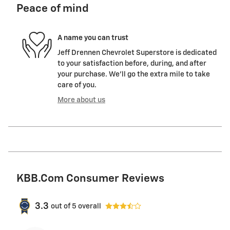
Peace of mind
A name you can trust
Jeff Drennen Chevrolet Superstore is dedicated
to your satisfaction before, during, and after
your purchase. We'll go the extra mile to take
care of you.
More about us
KBB.com Consumer Reviews
3.3
out of
5
overall