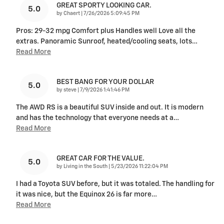
GREAT SPORTY LOOKING CAR.
5.0
on
by
Chaert
|
7/26/2026 5:09:45 PM
Pros: 29-32 mpg Comfort plus Handles well Love all the
extras. Panoramic Sunroof, heated/cooling seats, lots
…
Read More
BEST BANG FOR YOUR DOLLAR
5.0
on
by
steve
|
7/9/2026 1:41:46 PM
The AWD RS is a beautiful SUV inside and out. It is modern
and has the technology that everyone needs at a
…
Read More
GREAT CAR FOR THE VALUE.
5.0
on
by
Living in the South
|
5/23/2026 11:22:04 PM
I had a Toyota SUV before, but it was totaled. The handling for
it was nice, but the Equinox 26 is far more
…
Read More