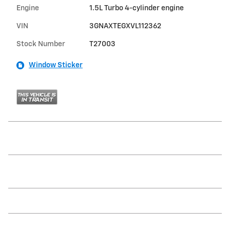
Engine
1.5L Turbo 4-cylinder engine
VIN
3GNAXTEGXVL112362
Stock Number
T27003
Window Sticker