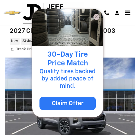
Skip to main content
2027 Chevrolet Equinox RS T27003
New
23 views in the past 7 days
Track Price
Save
30-Day Tire
Price Match
Quality tires backed
by added peace of
mind.
Claim Offer