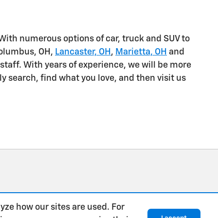
 With numerous options of car, truck and SUV to
Columbus, OH,
Lancaster, OH
,
Marietta, OH
and
staff. With years of experience, we will be more
 search, find what you love, and then visit us
yze how our sites are used. For