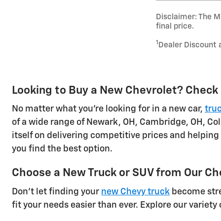
Disclaimer: The Ma
final price.
1
Dealer Discount 
Looking to Buy a New Chevrolet? Check 
No matter what you're looking for in a new car,
tru
of a wide range of Newark, OH, Cambridge, OH, Col
itself on delivering competitive prices and helping
you find the best option.
Choose a New Truck or SUV from Our Ch
Don't let finding your
new Chevy truck
become stres
fit your needs easier than ever. Explore our variety