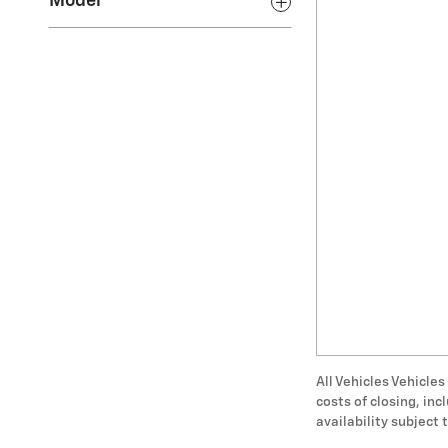
Model
All Vehicles Vehicles
costs of closing, in
availability subject