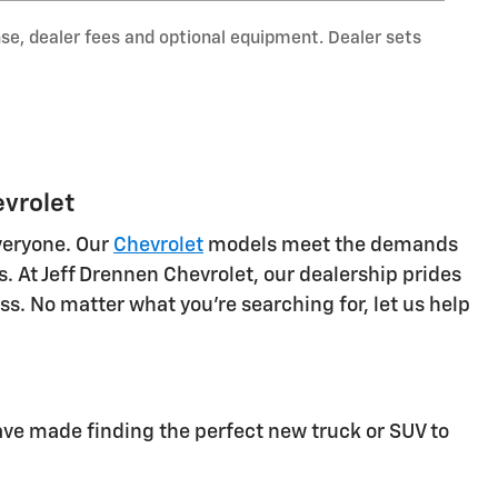
nse, dealer fees and optional equipment. Dealer sets
evrolet
veryone. Our
Chevrolet
models meet the demands
 At Jeff Drennen Chevrolet, our dealership prides
s. No matter what you're searching for, let us help
ve made finding the perfect new truck or SUV to