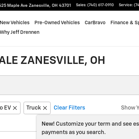
625 Maple Ave
Zanesville
,
OH
43701
Sales
:
(740) 617-0910
Service
:
(7
New Vehicles
Pre-Owned Vehicles
CarBravo
Finance & S
Why Jeff Drennen
LE ZANESVILLE, OH
do EV
Truck
Clear Filters
Show Y
New!
Customize your term and see e
payments as you search.