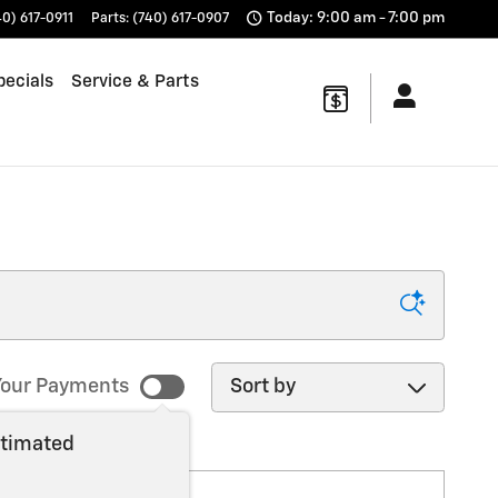
Today: 9:00 am - 7:00 pm
40) 617-0911
Parts
:
(740) 617-0907
pecials
Service & Parts
Sort by
our Payments
stimated