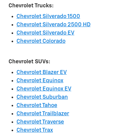
Chevrolet Trucks:
Chevrolet Silverado 1500
Chevrolet Silverado 2500 HD
Chevrolet Silverado EV
Chevrolet Colorado
Chevrolet SUVs:
Chevrolet Blazer EV
Chevrolet Equinox
Chevrolet Equinox EV
Chevrolet Suburban
Chevrolet Tahoe
Chevrolet Trailblazer
Chevrolet Traverse
Chevrolet Trax