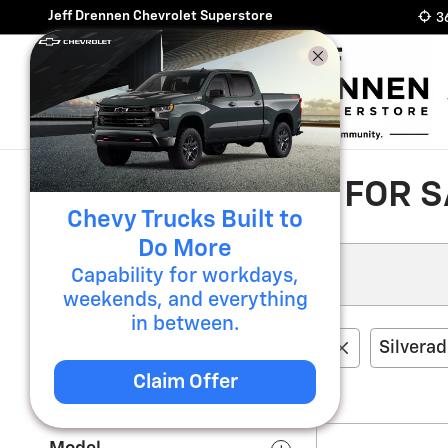
Skip to main content
Jeff Drennen Chevrolet Superstore
3
NEW CHEVROLET FOR SA
Chevy Trucks Built to
Do More
Capability for workdays,
weekends, and everything
in between.
0 Vehicles Matching
Chevrolet
Silvera
Claim Offer