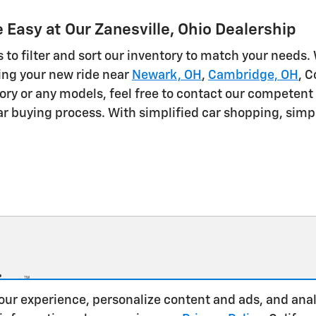
Easy at Our Zanesville, Ohio Dealership
 to filter and sort our inventory to match your needs.
sing your new ride near
Newark, OH
,
Cambridge, OH
, 
ory or any models, feel free to contact our competent 
r buying process. With simplified car shopping, simply
our experience, personalize content and ads, and anal