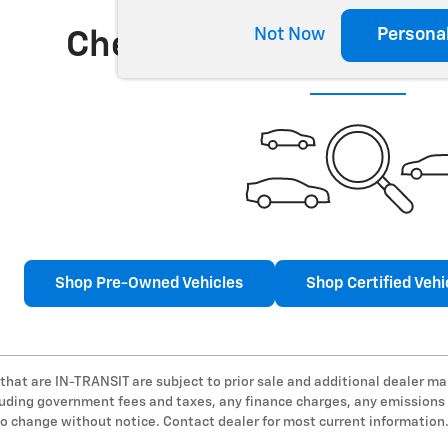
Not Now
Persona
Check Back Soon for 
Shop Pre-Owned Vehicles
Shop Certified Vehi
 that are IN-TRANSIT are subject to prior sale and additional dealer ma
cluding government fees and taxes, any finance charges, any emissions t
 to change without notice. Contact dealer for most current information