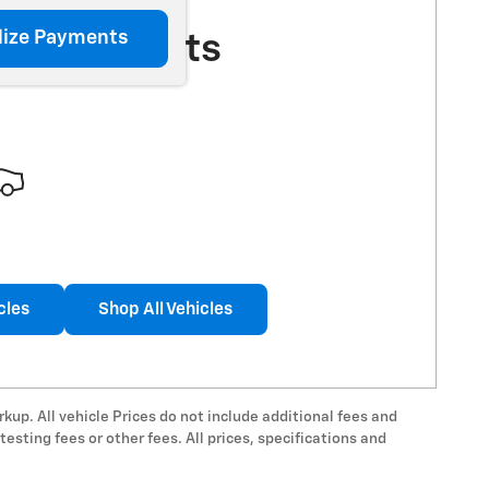
lize Payments
More Results
cles
Shop All Vehicles
rkup. All vehicle Prices do not include additional fees and
esting fees or other fees. All prices, specifications and
.