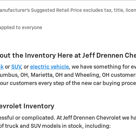
nufacturer’s Suggested Retail Price excludes tax, title, lice
applied to everyone
out the Inventory Here at Jeff Drennen Ch
ck
or
SUV
, or
electric vehicle
, we have something for e
umbus, OH, Marietta, OH and Wheeling, OH customers.
 our customers every step of the new car buying proces
evrolet Inventory
sful or complicated. At Jeff Drennen Chevrolet we ha
 of truck and SUV models in stock, including: