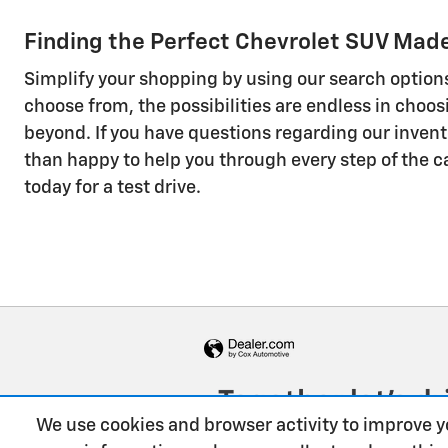
Finding the Perfect Chevrolet SUV Made 
Simplify your shopping by using our search options
choose from, the possibilities are endless in choo
beyond. If you have questions regarding our invent
than happy to help you through every step of the ca
today for a test drive.
We use cookies and browser activity to improve y