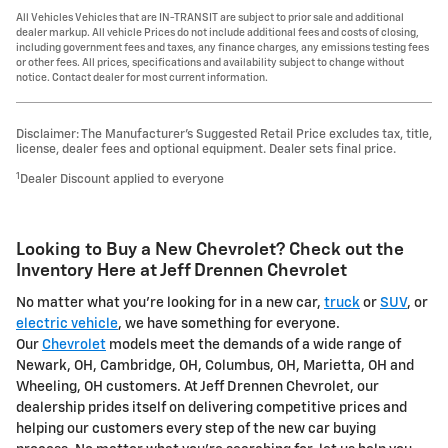
All Vehicles Vehicles that are IN-TRANSIT are subject to prior sale and additional
dealer markup. All vehicle Prices do not include additional fees and costs of closing,
including government fees and taxes, any finance charges, any emissions testing fees
or other fees. All prices, specifications and availability subject to change without
notice. Contact dealer for most current information.
Disclaimer: The Manufacturer’s Suggested Retail Price excludes tax, title,
license, dealer fees and optional equipment. Dealer sets final price.
1
Dealer Discount applied to everyone
Looking to Buy a New Chevrolet? Check out the
Inventory Here at Jeff Drennen Chevrolet
No matter what you're looking for in a new car,
truck
or
SUV
, or
electric vehicle
, we have something for everyone.
Our
Chevrolet
models meet the demands of a wide range of
Newark, OH, Cambridge, OH, Columbus, OH, Marietta, OH and
Wheeling, OH customers. At Jeff Drennen Chevrolet, our
dealership prides itself on delivering competitive prices and
helping our customers every step of the new car buying