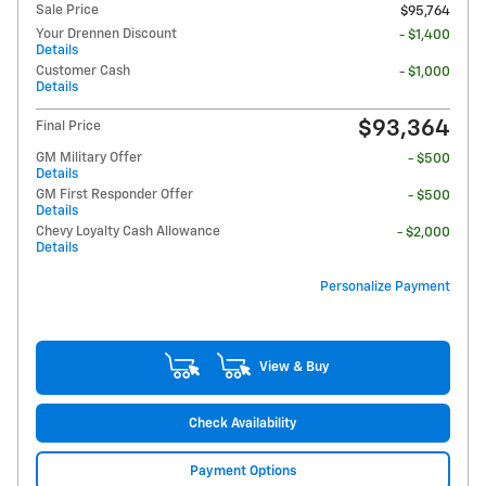
Sale Price
$95,764
Your Drennen Discount
- $1,400
Details
Customer Cash
- $1,000
Details
$93,364
Final Price
GM Military Offer
- $500
Details
GM First Responder Offer
- $500
Details
Chevy Loyalty Cash Allowance
- $2,000
Details
Personalize Payment
View & Buy
Check Availability
Payment Options