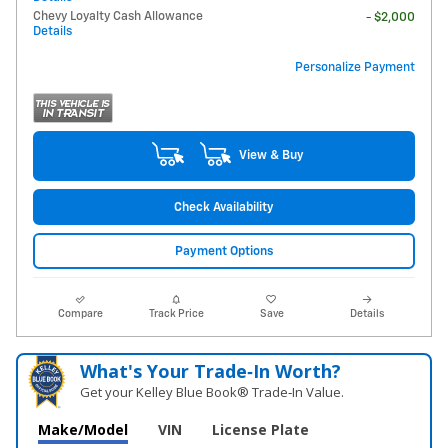
Chevy Loyalty Cash Allowance
- $2,000
Details
Personalize Payment
View & Buy
Check Availability
Payment Options
Compare
Track Price
Save
Details
What's Your Trade‑In Worth?
Get your Kelley Blue Book® Trade‑In Value.
Make/Model
VIN
License Plate