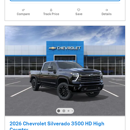
Compare
Track Price
Save
Details
2026 Chevrolet Silverado 3500 HD High