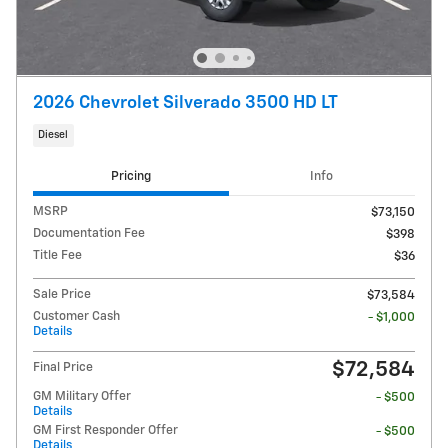
2026 Chevrolet Silverado 3500 HD LT
Diesel
Pricing
Info
MSRP
$73,150
Documentation Fee
$398
Title Fee
$36
Sale Price
$73,584
Customer Cash
- $1,000
Details
$72,584
Final Price
GM Military Offer
- $500
Details
GM First Responder Offer
- $500
Details