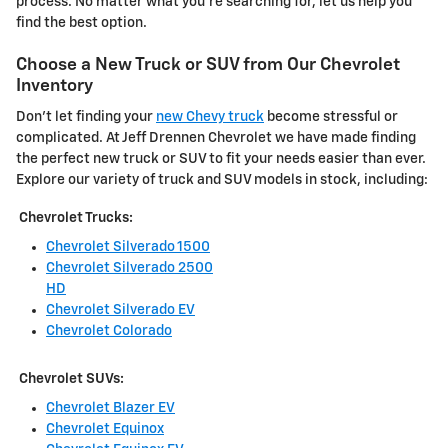
process. No matter what you're searching for, let us help you
find the best option.
Choose a New Truck or SUV from Our Chevrolet
Inventory
Don't let finding your
new Chevy truck
become stressful or
complicated. At Jeff Drennen Chevrolet we have made finding
the perfect new truck or SUV to fit your needs easier than ever.
Explore our variety of truck and SUV models in stock, including:
Chevrolet Trucks:
Chevrolet Silverado 1500
Chevrolet Silverado 2500
HD
Chevrolet Silverado EV
Chevrolet Colorado
Chevrolet SUVs:
Chevrolet Blazer EV
Chevrolet Equinox