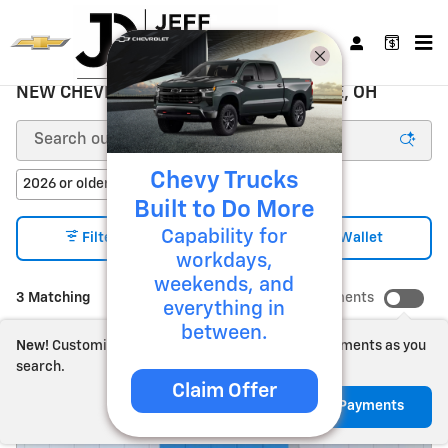
Skip to main content
NEW CHEVROLET FOR SALE ZANESVILLE, OH
Chevy Trucks
2026 or older
Heated Seats
3
3
Built to Do More
Capability for
3
Filter / Sort
My Wallet
workdays,
weekends, and
3 Matching
Show Your Payments
everything in
between.
New!
Customize your term and see estimated payments as you
search.
Claim Offer
Not Now
Personalize Payments