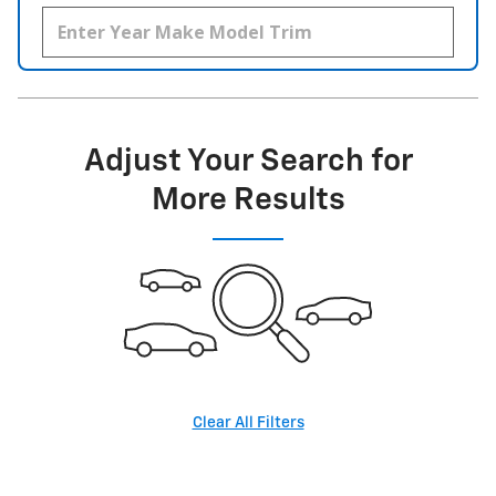
Adjust Your Search for
More Results
Clear All Filters