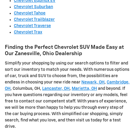
Chevrolet Equinox EV
Chevrolet Suburban
Chevrolet Tahoe
Chevrolet Trailblazer
Chevrolet Traverse
Chevrolet Trax
Finding the Perfect Chevrolet SUV Made Easy at
Our Zanesville, Ohio Dealership
Simplify your shopping by using our search options to filter and
sort our inventory to match your needs. With numerous options
of car, truck and SUV to choose from, the possibilities are
endless in choosing your new ride near
Newark, OH
,
Cambridge,
OH
, Columbus, OH,
Lancaster, OH
,
Marietta, OH
and beyond. If
you have questions regarding our inventory or any models, feel
free to contact our competent staff. With years of experience,
we will be more than happy to help you through every step of
the car buying process. With simplified car shopping, simply
search, find what you love, and then visit us today for a test
drive.