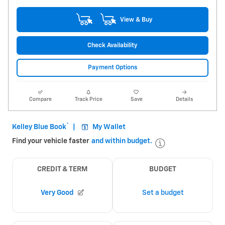
View & Buy
Check Availability
Payment Options
Compare
Track Price
Save
Details