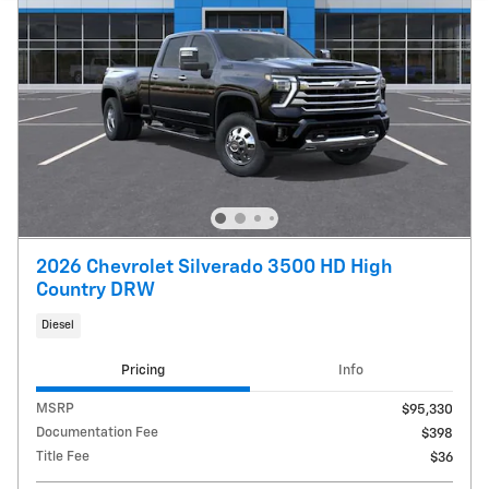
2026 Chevrolet Silverado 3500 HD High
Country DRW
Diesel
Pricing
Info
MSRP
$95,330
Documentation Fee
$398
Title Fee
$36