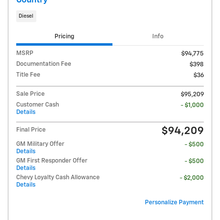
Country
Diesel
Pricing
Info
MSRP
$94,775
Documentation Fee
$398
Title Fee
$36
Sale Price
$95,209
Customer Cash
- $1,000
Details
$94,209
Final Price
GM Military Offer
- $500
Details
GM First Responder Offer
- $500
Details
Chevy Loyalty Cash Allowance
- $2,000
Details
Personalize Payment