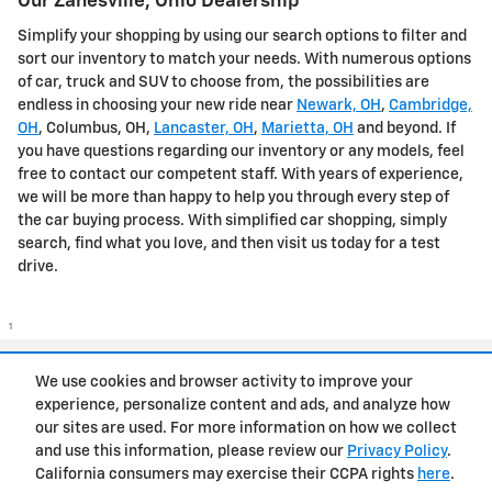
Our Zanesville, Ohio Dealership
Simplify your shopping by using our search options to filter and
sort our inventory to match your needs. With numerous options
of car, truck and SUV to choose from, the possibilities are
endless in choosing your new ride near
Newark, OH
,
Cambridge,
OH
, Columbus, OH,
Lancaster, OH
,
Marietta, OH
and beyond. If
you have questions regarding our inventory or any models, feel
free to contact our competent staff. With years of experience,
we will be more than happy to help you through every step of
the car buying process. With simplified car shopping, simply
search, find what you love, and then visit us today for a test
drive.
1
Privacy
We use cookies and browser activity to improve your
experience, personalize content and ads, and analyze how
our sites are used. For more information on how we collect
and use this information, please review our
Privacy Policy
.
California consumers may exercise their CCPA rights
here
.