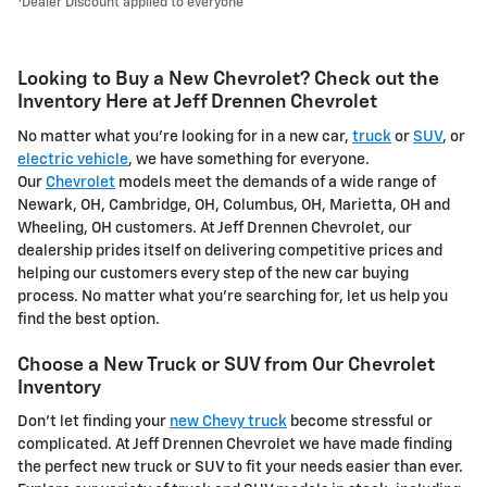
Dealer Discount applied to everyone
Looking to Buy a New Chevrolet? Check out the
Inventory Here at Jeff Drennen Chevrolet
No matter what you're looking for in a new car,
truck
or
SUV
, or
electric vehicle
, we have something for everyone.
Our
Chevrolet
models meet the demands of a wide range of
Newark, OH, Cambridge, OH, Columbus, OH, Marietta, OH and
Wheeling, OH customers. At Jeff Drennen Chevrolet, our
dealership prides itself on delivering competitive prices and
helping our customers every step of the new car buying
process. No matter what you're searching for, let us help you
find the best option.
Choose a New Truck or SUV from Our Chevrolet
Inventory
Don't let finding your
new Chevy truck
become stressful or
complicated. At Jeff Drennen Chevrolet we have made finding
the perfect new truck or SUV to fit your needs easier than ever.