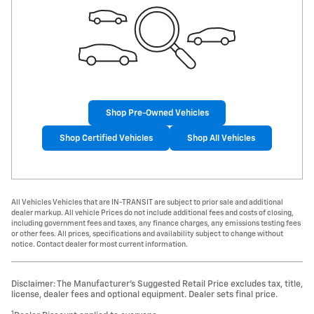
Shop Pre-Owned Vehicles
Shop Certified Vehicles
Shop All Vehicles
All Vehicles Vehicles that are IN-TRANSIT are subject to prior sale and additional
dealer markup. All vehicle Prices do not include additional fees and costs of closing,
including government fees and taxes, any finance charges, any emissions testing fees
or other fees. All prices, specifications and availability subject to change without
notice. Contact dealer for most current information.
Disclaimer: The Manufacturer’s Suggested Retail Price excludes tax, title,
license, dealer fees and optional equipment. Dealer sets final price.
1