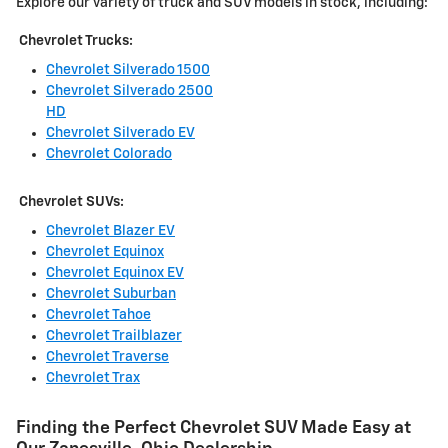
Explore our variety of truck and SUV models in stock, including:
Chevrolet Trucks:
Chevrolet Silverado 1500
Chevrolet Silverado 2500
HD
Chevrolet Silverado EV
Chevrolet Colorado
Chevrolet SUVs:
Chevrolet Blazer EV
Chevrolet Equinox
Chevrolet Equinox EV
Chevrolet Suburban
Chevrolet Tahoe
Chevrolet Trailblazer
Chevrolet Traverse
Chevrolet Trax
Finding the Perfect Chevrolet SUV Made Easy at