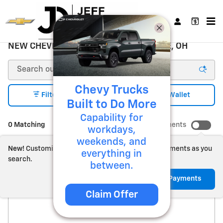
Skip to main content
NEW CHEVROLET FOR SALE ZANESVILLE, OH
Chevy Trucks
1
Filter / Sort
My Wallet
Built to Do More
Capability for
0 Matching
Show Your Payments
workdays,
weekends, and
New!
Customize your term and see estimated payments as you
everything in
search.
between.
Check Back Soon for
Not Now
Personalize Payments
Claim Offer
More Results