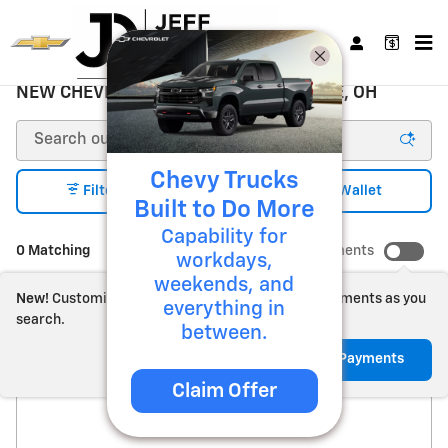
Skip to main content
NEW CHEVROLET FOR SALE ZANESVILLE, OH
Chevy Trucks
1
Filter / Sort
My Wallet
Built to Do More
Capability for
0 Matching
Show Your Payments
workdays,
weekends, and
New!
Customize your term and see estimated payments as you
everything in
search.
between.
Check Back Soon for
Not Now
Personalize Payments
Claim Offer
More Results