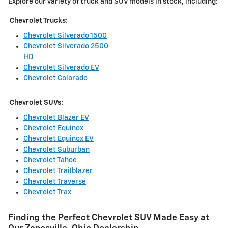
Explore our variety of truck and SUV models in stock, including:
Chevrolet Trucks:
Chevrolet Silverado 1500
Chevrolet Silverado 2500
HD
Chevrolet Silverado EV
Chevrolet Colorado
Chevrolet SUVs:
Chevrolet Blazer EV
Chevrolet Equinox
Chevrolet Equinox EV
Chevrolet Suburban
Chevrolet Tahoe
Chevrolet Trailblazer
Chevrolet Traverse
Chevrolet Trax
Finding the Perfect Chevrolet SUV Made Easy at