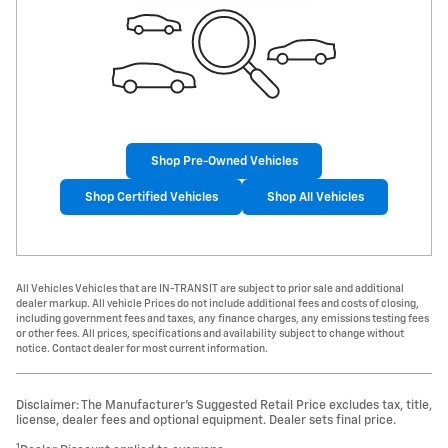
Shop Pre-Owned Vehicles
Shop Certified Vehicles
Shop All Vehicles
All Vehicles Vehicles that are IN-TRANSIT are subject to prior sale and additional
dealer markup. All vehicle Prices do not include additional fees and costs of closing,
including government fees and taxes, any finance charges, any emissions testing fees
or other fees. All prices, specifications and availability subject to change without
notice. Contact dealer for most current information.
Disclaimer: The Manufacturer’s Suggested Retail Price excludes tax, title,
license, dealer fees and optional equipment. Dealer sets final price.
1