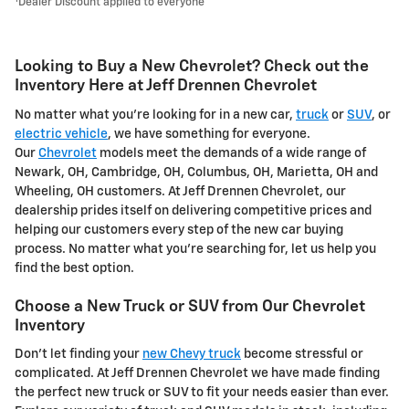
Dealer Discount applied to everyone
Looking to Buy a New Chevrolet? Check out the
Inventory Here at Jeff Drennen Chevrolet
No matter what you're looking for in a new car,
truck
or
SUV
, or
electric vehicle
, we have something for everyone.
Our
Chevrolet
models meet the demands of a wide range of
Newark, OH, Cambridge, OH, Columbus, OH, Marietta, OH and
Wheeling, OH customers. At Jeff Drennen Chevrolet, our
dealership prides itself on delivering competitive prices and
helping our customers every step of the new car buying
process. No matter what you're searching for, let us help you
find the best option.
Choose a New Truck or SUV from Our Chevrolet
Inventory
Don't let finding your
new Chevy truck
become stressful or
complicated. At Jeff Drennen Chevrolet we have made finding
the perfect new truck or SUV to fit your needs easier than ever.