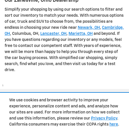
Our Zanesville, Ohio Dealership
Simplify your shopping by using our search options to filter and
sort our inventory to match your needs. With numerous options
of car, truck and SUV to choose from, the possibilities are
endless in choosing your new ride near
Newark, OH
,
Cambridge,
OH
, Columbus, OH,
Lancaster, OH
,
Marietta, OH
and beyond. If
you have questions regarding our inventory or any models, feel
free to contact our competent staff. With years of experience,
we will be more than happy to help you through every step of
the car buying process. With simplified car shopping, simply
search, find what you love, and then visit us today for a test
drive.
1
Privacy
We use cookies and browser activity to improve your
experience, personalize content and ads, and analyze how
our sites are used. For more information on how we collect
and use this information, please review our
Privacy Policy
.
California consumers may exercise their CCPA rights
here
.