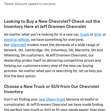
1
Dealer Discount applied to everyone
Looking to Buy a New Chevrolet? Check out the
Inventory Here at Jeff Drennen Chevrolet
No matter what you're looking for in a new car,
truck
or
SUV
, or
electric vehicle
, we have something for everyone.
Our
Chevrolet
models meet the demands of a wide range of
Newark, OH, Cambridge, OH, Columbus, OH, Marietta, OH and
Wheeling, OH customers. At Jeff Drennen Chevrolet, our
dealership prides itself on delivering competitive prices and
helping our customers every step of the new car buying
process. No matter what you're searching for, let us help you
find the best option.
Choose a New Truck or SUV from Our Chevrolet
Inventory
Don't let finding your
new Chevy truck
become stressful or
complicated. At Jeff Drennen Chevrolet we have made finding
the perfect new truck or SUV to fit your needs easier than ever.