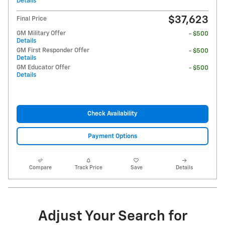
Details
$37,623
Final Price
GM Military Offer
- $500
Details
GM First Responder Offer
- $500
Details
GM Educator Offer
- $500
Details
Check Availability
Payment Options
Compare
Track Price
Save
Details
Adjust Your Search for