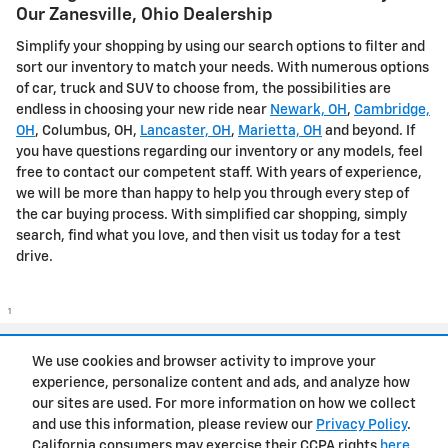
Our Zanesville, Ohio Dealership
Simplify your shopping by using our search options to filter and
sort our inventory to match your needs. With numerous options
of car, truck and SUV to choose from, the possibilities are
endless in choosing your new ride near
Newark, OH
,
Cambridge,
OH
, Columbus, OH,
Lancaster, OH
,
Marietta, OH
and beyond. If
you have questions regarding our inventory or any models, feel
free to contact our competent staff. With years of experience,
we will be more than happy to help you through every step of
the car buying process. With simplified car shopping, simply
search, find what you love, and then visit us today for a test
drive.
1
Privacy
We use cookies and browser activity to improve your
experience, personalize content and ads, and analyze how
our sites are used. For more information on how we collect
and use this information, please review our
Privacy Policy
.
California consumers may exercise their CCPA rights
here
.