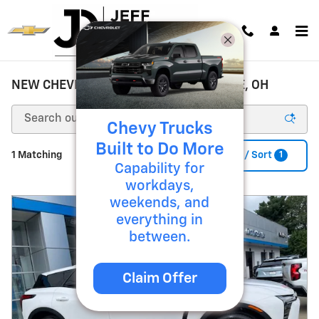
Skip to main content
NEW CHEVROLET FOR SALE ZANESVILLE, OH
Chevy Trucks
Built to Do More
1
1 Matching
Filter / Sort
Capability for
workdays,
weekends, and
everything in
between.
Claim Offer