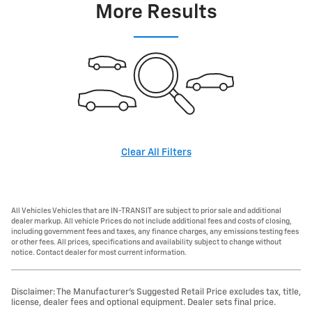
More Results
Clear All Filters
All Vehicles Vehicles that are IN-TRANSIT are subject to prior sale and additional
dealer markup. All vehicle Prices do not include additional fees and costs of closing,
including government fees and taxes, any finance charges, any emissions testing fees
or other fees. All prices, specifications and availability subject to change without
notice. Contact dealer for most current information.
Disclaimer: The Manufacturer’s Suggested Retail Price excludes tax, title,
license, dealer fees and optional equipment. Dealer sets final price.