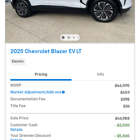
2025 Chevrolet Blazer EV LT
Electric
Pricing
Info
MSRP
$46,095
Market Adjustment/Add-ons
$459
Documentation Fee
$398
Title Fee
$36
Sale Price
$46,988
Customer Cash
- $3,500
Details
Your Drennen Discount
- $5,865