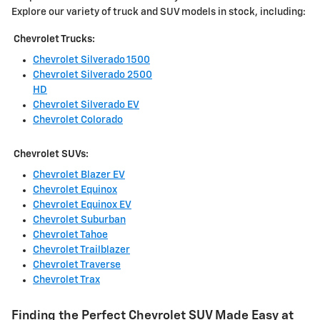
Explore our variety of truck and SUV models in stock, including:
Chevrolet Trucks:
Chevrolet Silverado 1500
Chevrolet Silverado 2500
HD
Chevrolet Silverado EV
Chevrolet Colorado
Chevrolet SUVs:
Chevrolet Blazer EV
Chevrolet Equinox
Chevrolet Equinox EV
Chevrolet Suburban
Chevrolet Tahoe
Chevrolet Trailblazer
Chevrolet Traverse
Chevrolet Trax
Finding the Perfect Chevrolet SUV Made Easy at