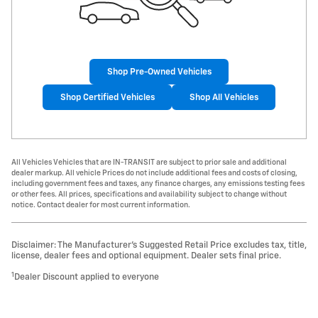
Shop Pre-Owned Vehicles
Shop Certified Vehicles
Shop All Vehicles
All Vehicles Vehicles that are IN-TRANSIT are subject to prior sale and additional
dealer markup. All vehicle Prices do not include additional fees and costs of closing,
including government fees and taxes, any finance charges, any emissions testing fees
or other fees. All prices, specifications and availability subject to change without
notice. Contact dealer for most current information.
Disclaimer: The Manufacturer’s Suggested Retail Price excludes tax, title,
license, dealer fees and optional equipment. Dealer sets final price.
1
Dealer Discount applied to everyone