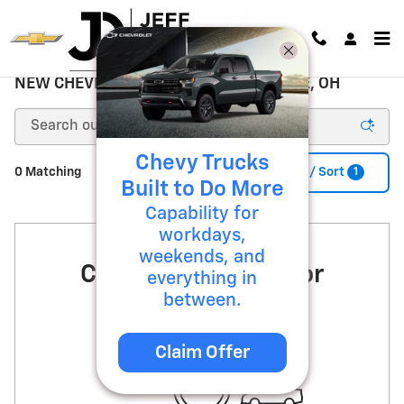
Skip to main content
NEW CHEVROLET FOR SALE ZANESVILLE, OH
Chevy Trucks
1
0 Matching
Filter / Sort
Built to Do More
Capability for
workdays,
weekends, and
Check Back Soon for
everything in
between.
More Results
Claim Offer