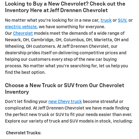
Looking to Buy a New Chevrolet? Check out the
Inventory Here at Jeff Drennen Chevrolet
No matter what you're looking for in a new car,
truck
or
SUV
, or
electric vehicle
, we have something for everyone.
Our
Chevrolet
models meet the demands of a wide range of
Newark, OH, Cambridge, OH, Columbus, OH, Marietta, OH and
Wheeling, OH customers. At Jeff Drennen Chevrolet, our
dealership prides itself on delivering competitive prices and
helping our customers every step of the new car buying
process. No matter what you're searching for, let us help you
find the best option.
Choose a New Truck or SUV from Our Chevrolet
Inventory
Don't let finding your
new Chevy truck
become stressful or
complicated. At Jeff Drennen Chevrolet we have made finding
the perfect new truck or SUV to fit your needs easier than ever.
Explore our variety of truck and SUV models in stock, including:
Chevrolet Trucks: