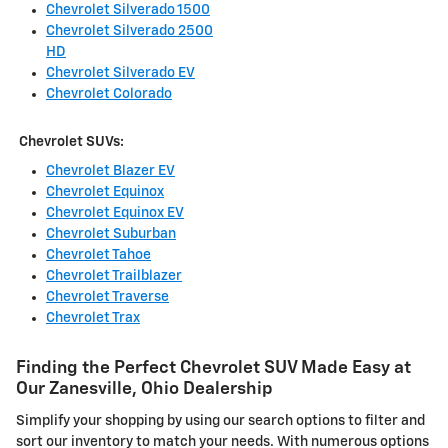
Chevrolet Silverado 1500
Chevrolet Silverado 2500
HD
Chevrolet Silverado EV
Chevrolet Colorado
Chevrolet SUVs:
Chevrolet Blazer EV
Chevrolet Equinox
Chevrolet Equinox EV
Chevrolet Suburban
Chevrolet Tahoe
Chevrolet Trailblazer
Chevrolet Traverse
Chevrolet Trax
Finding the Perfect Chevrolet SUV Made Easy at
Our Zanesville, Ohio Dealership
Simplify your shopping by using our search options to filter and
sort our inventory to match your needs. With numerous options