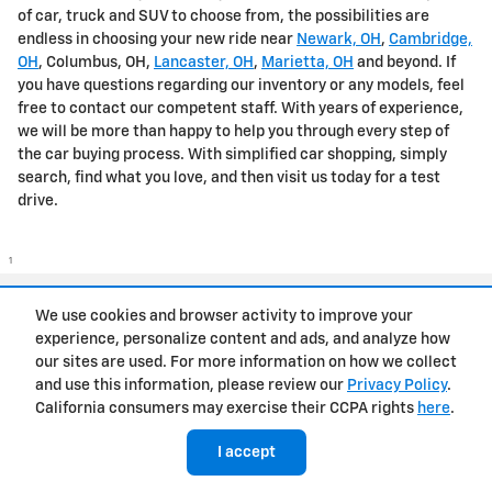
of car, truck and SUV to choose from, the possibilities are
endless in choosing your new ride near
Newark, OH
,
Cambridge,
OH
, Columbus, OH,
Lancaster, OH
,
Marietta, OH
and beyond. If
you have questions regarding our inventory or any models, feel
free to contact our competent staff. With years of experience,
we will be more than happy to help you through every step of
the car buying process. With simplified car shopping, simply
search, find what you love, and then visit us today for a test
drive.
1
Privacy
We use cookies and browser activity to improve your
experience, personalize content and ads, and analyze how
our sites are used. For more information on how we collect
and use this information, please review our
Privacy Policy
.
California consumers may exercise their CCPA rights
here
.
I accept
has context menu